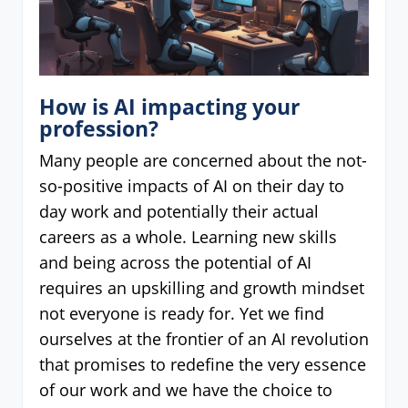
How is AI impacting your
profession?
Many people are concerned about the not-
so-positive impacts of AI on their day to
day work and potentially their actual
careers as a whole. Learning new skills
and being across the potential of AI
requires an upskilling and growth mindset
not everyone is ready for. Yet we find
ourselves at the frontier of an AI revolution
that promises to redefine the very essence
of our work and we have the choice to