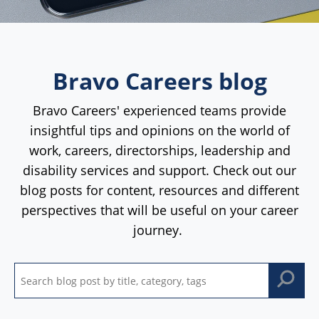
Bravo Careers blog
Bravo Careers' experienced teams provide
insightful tips and opinions on the world of
work, careers, directorships, leadership and
disability services and support. Check out our
blog posts for content, resources and different
perspectives that will be useful on your career
journey.