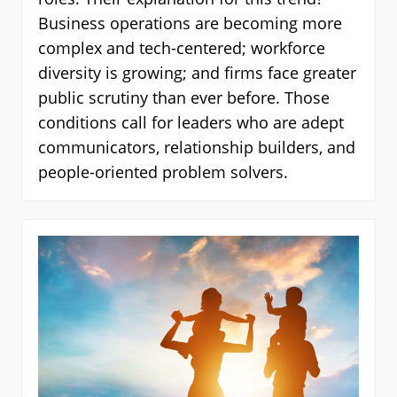
Business operations are becoming more
complex and tech-centered; workforce
diversity is growing; and firms face greater
public scrutiny than ever before. Those
conditions call for leaders who are adept
communicators, relationship builders, and
people-oriented problem solvers.