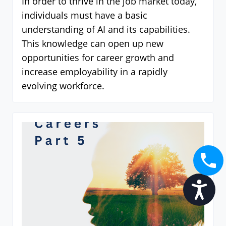
In order to thrive in the job market today,
individuals must have a basic
understanding of AI and its capabilities.
This knowledge can open up new
opportunities for career growth and
increase employability in a rapidly
evolving workforce.
Accessibility