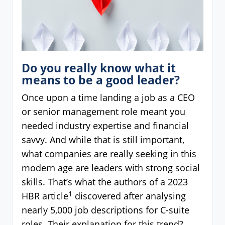
Do you really know what it
means to be a good leader?
Once upon a time landing a job as a CEO
or senior management role meant you
needed industry expertise and financial
savvy. And while that is still important,
what companies are really seeking in this
modern age are leaders with strong social
skills. That’s what the authors of a 2023
1
HBR article
discovered after analysing
nearly 5,000 job descriptions for C-suite
roles. Their explanation for this trend?