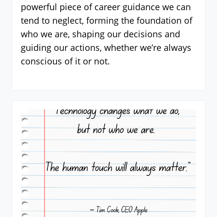
powerful piece of career guidance we can
tend to neglect, forming the foundation of
who we are, shaping our decisions and
guiding our actions, whether we’re always
conscious of it or not.