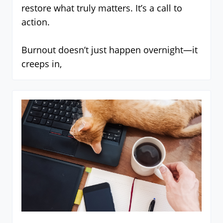
restore what truly matters. It’s a call to
action.
Burnout doesn’t just happen overnight—it
creeps in,