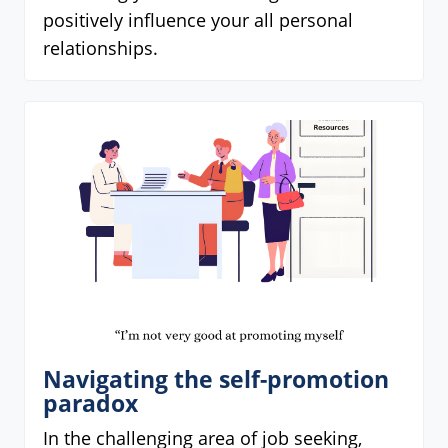
positively influence your all personal
relationships.
Navigating the self-promotion
paradox
In the challenging area of job seeking,