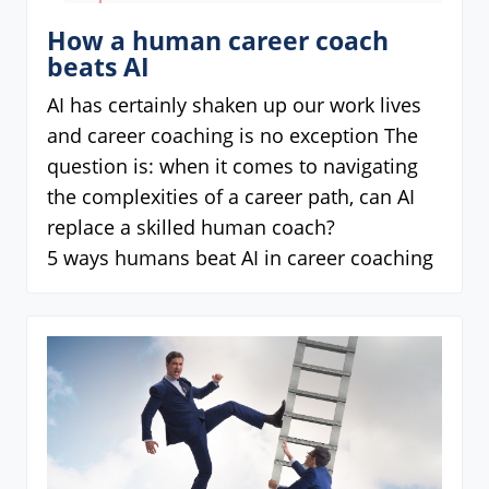
How a human career coach
beats AI
AI has certainly shaken up our work lives
and career coaching is no exception The
question is: when it comes to navigating
the complexities of a career path, can AI
replace a skilled human coach?
5 ways humans beat AI in career coaching