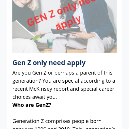
Gen Z only need apply
Are you Gen Z or perhaps a parent of this
generation? You are special according to a
recent McKinsey report and special career
choices await you.
Who are GenZ?
Generation Z comprises people born