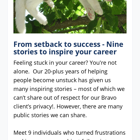
From setback to success - Nine
stories to inspire your career
Feeling stuck in your career? You're not
alone. Our 20-plus years of helping
people become unstuck has given us
many inspiring stories – most of which we
can’t share out of respect for our Bravo
client’s privacy!. However, there are many
public stories we can share.
Meet 9 individuals who turned frustrations