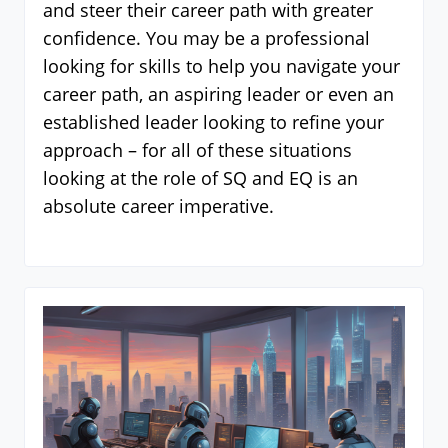
and steer their career path with greater
confidence. You may be a professional
looking for skills to help you navigate your
career path, an aspiring leader or even an
established leader looking to refine your
approach – for all of these situations
looking at the role of SQ and EQ is an
absolute career imperative.