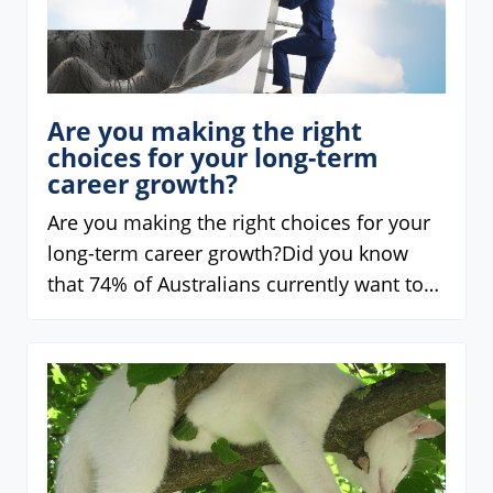
Are you making the right
choices for your long-term
career growth?
Are you making the right choices for your
long-term career growth?Did you know
that 74% of Australians currently want to…