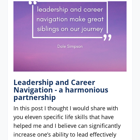
Leadership and Career
Navigation - a harmonious
partnership
In this post I thought I would share with
you eleven specific life skills that have
helped me and I believe can significantly
increase one’s ability to lead effectively