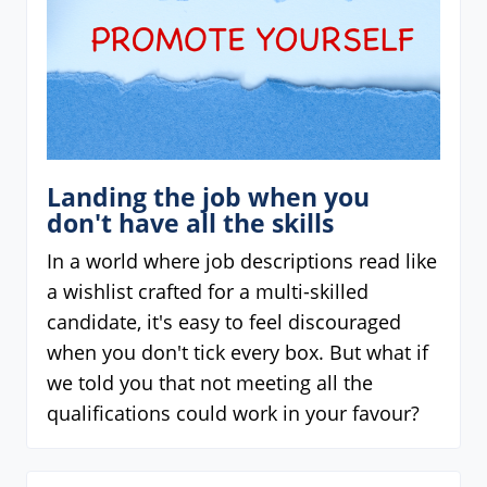
Landing the job when you
don't have all the skills
In a world where job descriptions read like
a wishlist crafted for a multi-skilled
candidate, it's easy to feel discouraged
when you don't tick every box. But what if
we told you that not meeting all the
qualifications could work in your favour?