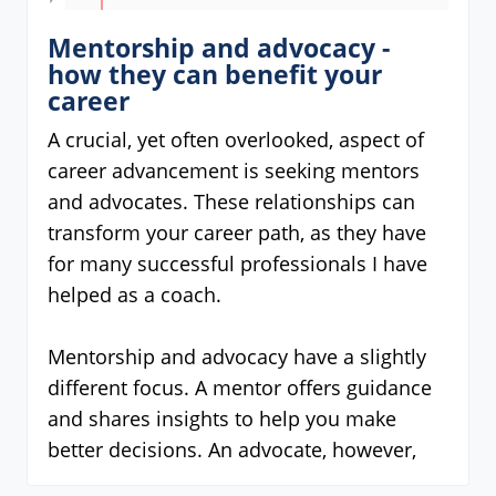
Mentorship and advocacy -
how they can benefit your
career
A crucial, yet often overlooked, aspect of
career advancement is seeking mentors
and advocates. These relationships can
transform your career path, as they have
for many successful professionals I have
helped as a coach.
Mentorship and advocacy have a slightly
different focus. A mentor offers guidance
and shares insights to help you make
better decisions. An advocate, however,