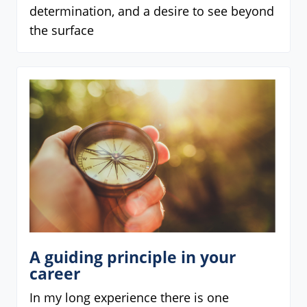
determination, and a desire to see beyond
the surface
A guiding principle in your
career
In my long experience there is one