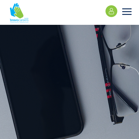
Please
note:
This
website
includes
an
accessibility
system.