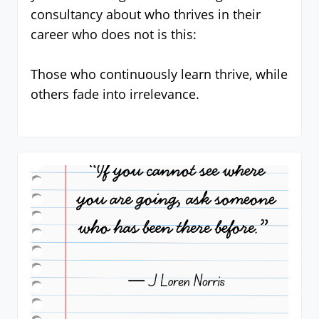
consultancy about who thrives in their
career who does not is this:
Those who continuously learn thrive, while
others fade into irrelevance.