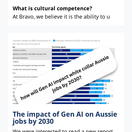
What is cultural competence?
At Bravo, we believe it is the ability to u
The impact of Gen AI on Aussie
jobs by 2030
We were interested to read a new report