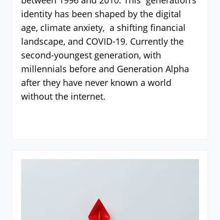
between 1996 and 2010. This generation’s
identity has been shaped by the digital
age, climate anxiety, a shifting financial
landscape, and COVID-19. Currently the
second-youngest generation, with
millennials before and Generation Alpha
after they have never known a world
without the internet.