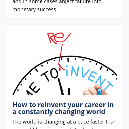
and in some cases abject failure into
monetary success.
How to reinvent your career in
a constantly changing world
The world is changing at a pace faster than