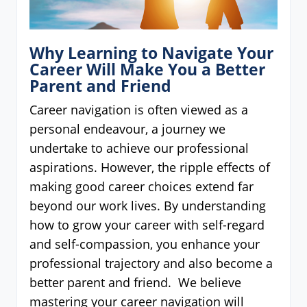
Why Learning to Navigate Your
Career Will Make You a Better
Parent and Friend
Career navigation is often viewed as a
personal endeavour, a journey we
undertake to achieve our professional
aspirations. However, the ripple effects of
making good career choices extend far
beyond our work lives. By understanding
how to grow your career with self-regard
and self-compassion, you enhance your
professional trajectory and also become a
better parent and friend. We believe
mastering your career navigation will