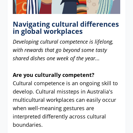
Navigating cultural differences
in global workplaces
Developing cultural competence is lifelong,
with rewards that go beyond some tasty
shared dishes one week of the year...
Are you culturally competent?
Cultural competence is an ongoing skill to
develop. Cultural missteps in Australia's
multicultural workplaces can easily occur
when well-meaning gestures are
interpreted differently across cultural
boundaries.