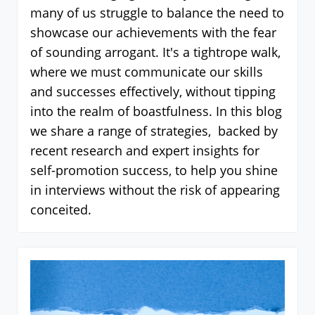
many of us struggle to balance the need to
showcase our achievements with the fear
of sounding arrogant. It's a tightrope walk,
where we must communicate our skills
and successes effectively, without tipping
into the realm of boastfulness. In this blog
we share a range of strategies, backed by
recent research and expert insights for
self-promotion success, to help you shine
in interviews without the risk of appearing
conceited.