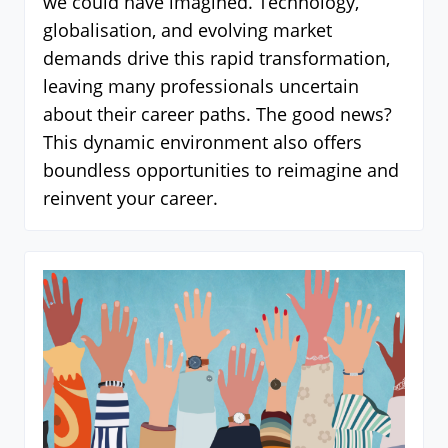
we could have imagined. Technology,
globalisation, and evolving market
demands drive this rapid transformation,
leaving many professionals uncertain
about their career paths. The good news?
This dynamic environment also offers
boundless opportunities to reimagine and
reinvent your career.