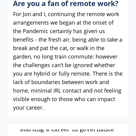
Are you a fan of remote work?
For Jon and I, continuing the remote work
arrangements we began at the onset of
the Pandemic certainly has given us
benefits - the fresh air, being able to take a
break and pat the cat, or walk in the
garden, no long train commute: however
the challenges can’t be ignored whether
you are hybrid or fully remote. There is the
lack of boundaries between work and
home, minimal IRL contact and not feeling
visible enough to those who can impact
your career.