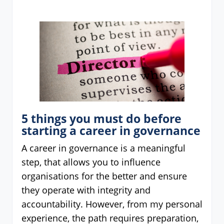
5 things you must do before
starting a career in governance
A career in governance is a meaningful
step, that allows you to influence
organisations for the better and ensure
they operate with integrity and
accountability. However, from my personal
experience, the path requires preparation,