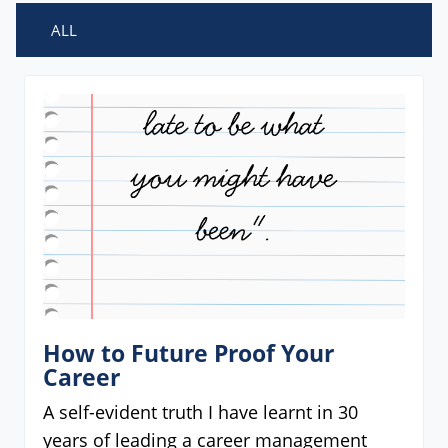
ALL
How to Future Proof Your
Career
A self-evident truth I have learnt in 30
years of leading a career management