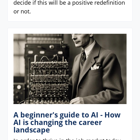
decide if this will be a positive redefinition
or not.
A beginner's guide to AI - How
AI is changing the career
landscape