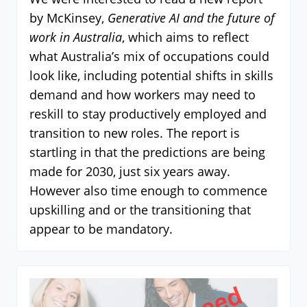
by McKinsey,
Generative AI and the future of
work in Australia
, which aims to reflect
what Australia’s mix of occupations could
look like, including potential shifts in skills
demand and how workers may need to
reskill to stay productively employed and
transition to new roles. The report is
startling in that the predictions are being
made for 2030, just six years away.
However also time enough to commence
upskilling and or the transitioning that
appear to be mandatory.