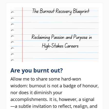
Are you burnt out?
Allow me to share some hard-won
wisdom: burnout is not a badge of honour,
nor does it diminish your
accomplishments. It is, however, a signal
—a subtle invitation to reflect, realign, and