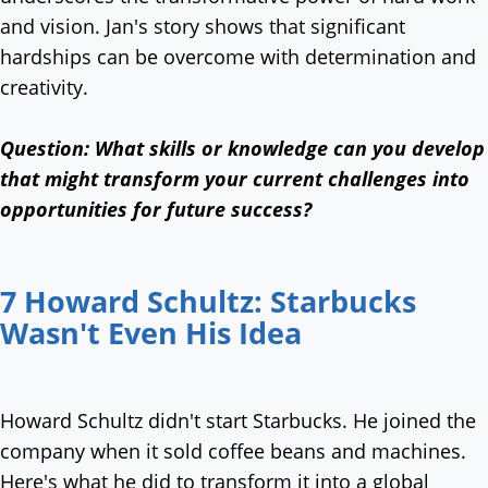
and vision. Jan's story shows that significant
hardships can be overcome with determination and
creativity.
Question:
What skills or knowledge can you develop
that might transform your current challenges into
opportunities for future success?
7 Howard Schultz: Starbucks
Wasn't Even His Idea
Howard Schultz didn't start Starbucks. He joined the
company when it sold coffee beans and machines.
Here's what he did to transform it into a global