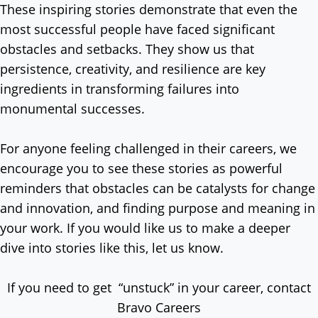
These inspiring stories demonstrate that even the
most successful people have faced significant
obstacles and setbacks. They show us that
persistence, creativity, and resilience are key
ingredients in transforming failures into
monumental successes.
For anyone feeling challenged in their careers, we
encourage you to see these stories as powerful
reminders that obstacles can be catalysts for change
and innovation, and finding purpose and meaning in
your work. If you would like us to make a deeper
dive into stories like this, let us know.
If you need to get “unstuck” in your career, contact
Bravo Careers