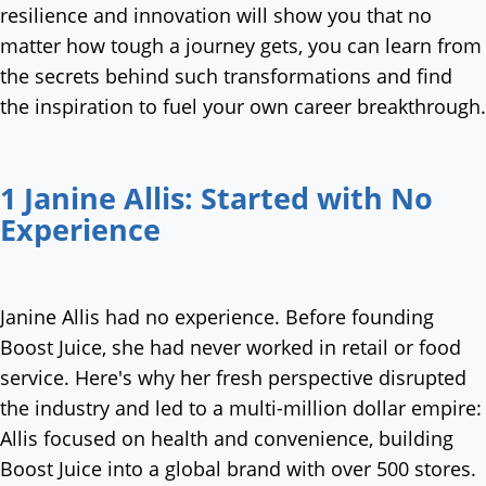
resilience and innovation will show you that no
matter how tough a journey gets, you can learn from
the secrets behind such transformations and find
the inspiration to fuel your own career breakthrough.
1 Janine Allis: Started with No
Experience
Janine Allis had no experience. Before founding
Boost Juice, she had never worked in retail or food
service. Here's why her fresh perspective disrupted
the industry and led to a multi-million dollar empire:
Allis focused on health and convenience, building
Boost Juice into a global brand with over 500 stores.