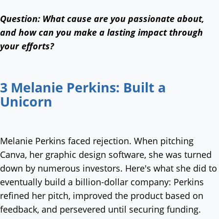
Question:
What cause are you passionate about,
and how can you make a lasting impact through
your efforts?
3 Melanie Perkins: Built a
Unicorn
Melanie Perkins faced rejection. When pitching
Canva, her graphic design software, she was turned
down by numerous investors. Here's what she did to
eventually build a billion-dollar company: Perkins
refined her pitch, improved the product based on
feedback, and persevered until securing funding.