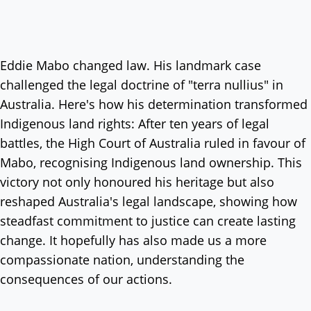
Eddie Mabo changed law. His landmark case
challenged the legal doctrine of "terra nullius" in
Australia. Here's how his determination transformed
Indigenous land rights: After ten years of legal
battles, the High Court of Australia ruled in favour of
Mabo, recognising Indigenous land ownership. This
victory not only honoured his heritage but also
reshaped Australia's legal landscape, showing how
steadfast commitment to justice can create lasting
change. It hopefully has also made us a more
compassionate nation, understanding the
consequences of our actions.