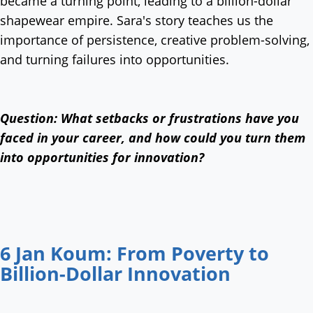
became a turning point, leading to a billion-dollar
shapewear empire. Sara's story teaches us the
importance of persistence, creative problem-solving,
and turning failures into opportunities.
Question: What setbacks or frustrations have you
faced in your career, and how could you turn them
into opportunities for innovation?
6 Jan Koum: From Poverty to
Billion-Dollar Innovation