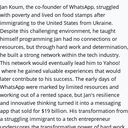
Jan Koum, the co-founder of WhatsApp, struggled
with poverty and lived on food stamps after
immigrating to the United States from Ukraine.
Despite this challenging environment, he taught
himself programming Jan had no connections or
resources, but through hard work and determination,
he built a strong network within the tech industry.
This network would eventually lead him to Yahoo!
where he gained valuable experiences that would
later contribute to his success. The early days of
WhatsApp were marked by limited resources and
working out of a rented space, but Jan's resilience
and innovative thinking turned it into a messaging
app that sold for $19 billion. His transformation from
a struggling immigrant to a tech entrepreneur
underscores the transformative power of hard work