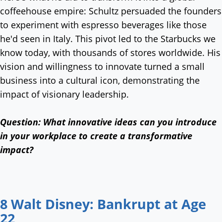
coffeehouse empire: Schultz persuaded the founders
to experiment with espresso beverages like those
he'd seen in Italy. This pivot led to the Starbucks we
know today, with thousands of stores worldwide. His
vision and willingness to innovate turned a small
business into a cultural icon, demonstrating the
impact of visionary leadership.
Question:
What innovative ideas can you introduce
in your workplace to create a transformative
impact?
8 Walt Disney: Bankrupt at Age
22