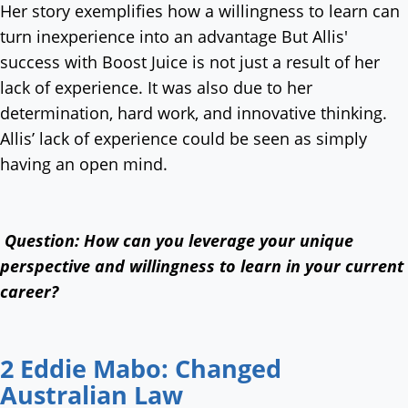
Her story exemplifies how a willingness to learn can
turn inexperience into an advantage But Allis'
success with Boost Juice is not just a result of her
lack of experience. It was also due to her
determination, hard work, and innovative thinking.
Allis’ lack of experience could be seen as simply
having an open mind.
Question: How can you leverage your unique
perspective and willingness to learn in your current
career?
2 Eddie Mabo: Changed
Australian Law