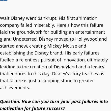
Walt Disney went bankrupt. His first animation
company failed miserably. Here's how this failure
laid the groundwork for building an entertainment
giant: Undeterred, Disney moved to Hollywood and
started anew, creating Mickey Mouse and
establishing the Disney brand. His early failures
fuelled a relentless pursuit of innovation, ultimately
leading to the creation of Disneyland and a legacy
that endures to this day. Disney’s story teaches us
that failure is just a stepping stone to greater
achievements.
Question: How can you turn your past failures into
motivation for future success?