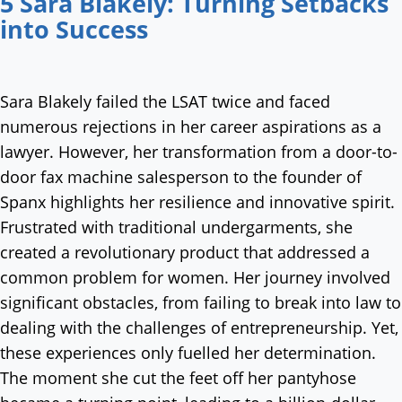
5 Sara Blakely: Turning Setbacks
into Success
Sara Blakely failed the LSAT twice and faced
numerous rejections in her career aspirations as a
lawyer. However, her transformation from a door-to-
door fax machine salesperson to the founder of
Spanx highlights her resilience and innovative spirit.
Frustrated with traditional undergarments, she
created a revolutionary product that addressed a
common problem for women. Her journey involved
significant obstacles, from failing to break into law to
dealing with the challenges of entrepreneurship. Yet,
these experiences only fuelled her determination.
The moment she cut the feet off her pantyhose