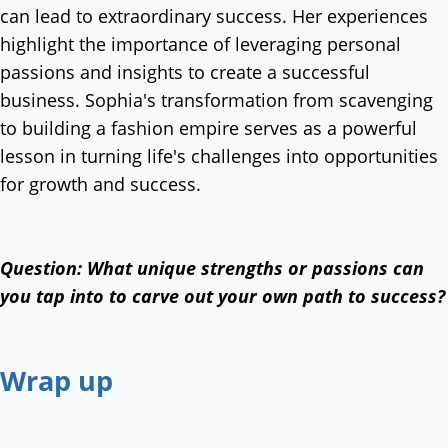
can lead to extraordinary success. Her experiences
highlight the importance of leveraging personal
passions and insights to create a successful
business. Sophia's transformation from scavenging
to building a fashion empire serves as a powerful
lesson in turning life's challenges into opportunities
for growth and success.
Question: What unique strengths or passions can
you tap into to carve out your own path to success?
Wrap up