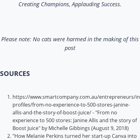
Creating Champions, Applauding Success.
Please note: No cats were harmed in the making of this
post
SOURCES
https://www.smartcompany.com.au/entrepreneurs/in
profiles/from-no-experience-to-500-stores-janine-
allis-and-the-story-of-boost-juice/ - "From no
experience to 500 stores: Janine Allis and the story of
Boost Juice" by Michelle Gibbings (August 9, 2018)
"How Melanie Perkins turned her start-up Canva into