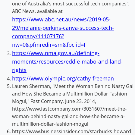
one of Australia's most successful tech companies",
ABC News, available at
https://www.abc.net.au/news/2019-05-
29/melanie-perkins-canva-success-tech-
company/11107176?
nw=0&pfmredir=sm&fbclid=I
https://www.nma.gov.au/defining-
moments/resources/eddie-mabo-and-land-
rights
https://www.olympic.org/cathy-freeman
Lauren Sherman, "Meet the Woman Behind Nasty Gal
and How She Became a Multimillion Dollar Fashion
Mogul," Fast Company, June 23, 2014,
https://www.fastcompany.com/3031607/meet-the-
woman-behind-nasty-gal-and-how-she-became-a-
multimillion-dollar-fashion-mogul
https://www.businessinsider.com/starbucks-howard-