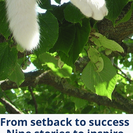
From setback to success