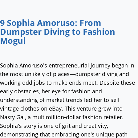
9 Sophia Amoruso: From
Dumpster Diving to Fashion
Mogul
Sophia Amoruso's entrepreneurial journey began in
the most unlikely of places—dumpster diving and
working odd jobs to make ends meet. Despite these
early obstacles, her eye for fashion and
understanding of market trends led her to sell
vintage clothes on eBay. This venture grew into
Nasty Gal, a multimillion-dollar fashion retailer.
Sophia's story is one of grit and creativity,
demonstrating that embracing one's unique path