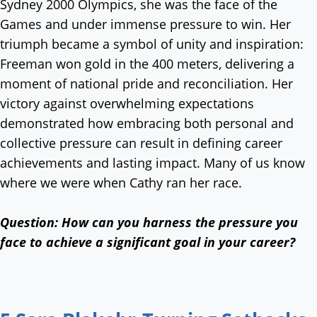
Sydney 2000 Olympics, she was the face of the
Games and under immense pressure to win. Her
triumph became a symbol of unity and inspiration:
Freeman won gold in the 400 meters, delivering a
moment of national pride and reconciliation. Her
victory against overwhelming expectations
demonstrated how embracing both personal and
collective pressure can result in defining career
achievements and lasting impact. Many of us know
where we were when Cathy ran her race.
Question:
How can you harness the pressure you
face to achieve a significant goal in your career?