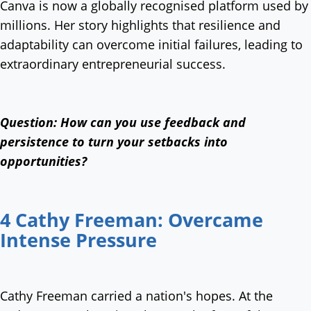
Canva is now a globally recognised platform used by
millions. Her story highlights that resilience and
adaptability can overcome initial failures, leading to
extraordinary entrepreneurial success.
Question: How can you use feedback and
persistence to turn your setbacks into
opportunities?
4 Cathy Freeman: Overcame
Intense Pressure
Cathy Freeman carried a nation's hopes. At the