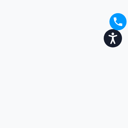
Accessibility
Broaden your options...
Enjoy the transition
Get in touch