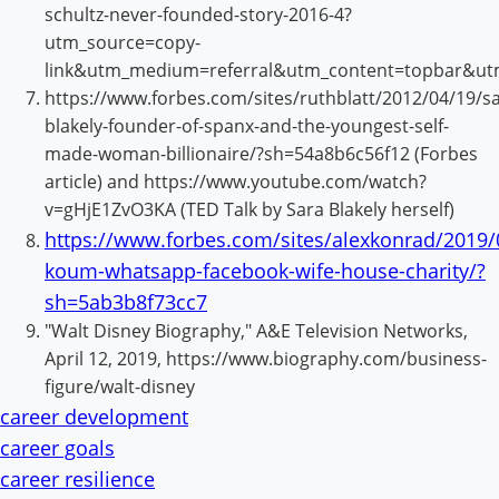
schultz-never-founded-story-2016-4?
utm_source=copy-
link&utm_medium=referral&utm_content=topbar&ut
https://www.forbes.com/sites/ruthblatt/2012/04/19/sa
blakely-founder-of-spanx-and-the-youngest-self-
made-woman-billionaire/?sh=54a8b6c56f12 (Forbes
article) and https://www.youtube.com/watch?
v=gHjE1ZvO3KA (TED Talk by Sara Blakely herself)
https://www.forbes.com/sites/alexkonrad/2019/
koum-whatsapp-facebook-wife-house-charity/?
sh=5ab3b8f73cc7
"Walt Disney Biography," A&E Television Networks,
April 12, 2019, https://www.biography.com/business-
figure/walt-disney
career development
career goals
career resilience