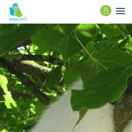
Please
note:
This
website
includes
an
accessibility
system.