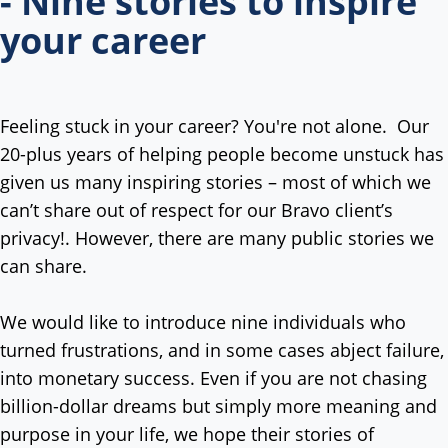
- Nine stories to inspire
your career
Feeling stuck in your career? You're not alone. Our
20-plus years of helping people become unstuck has
given us many inspiring stories – most of which we
can’t share out of respect for our Bravo client’s
privacy!. However, there are many public stories we
can share.
We would like to introduce nine individuals who
turned frustrations, and in some cases abject failure,
into monetary success. Even if you are not chasing
billion-dollar dreams but simply more meaning and
purpose in your life, we hope their stories of