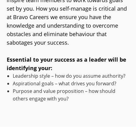
set by you. How you self-manage is critical and
at Bravo Careers we ensure you have the
knowledge and understanding to overcome
obstacles and eliminate behaviour that
sabotages your success.
Essential to your success as a leader will be
identifying your:
Leadership style – how do you assume authority?
Aspirational goals – what drives you forward?
Purpose and value proposition – how should
others engage with you?