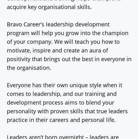
acquire key organisational skills.
Bravo Career’s leadership development
program will help you grow into the champion
of your company. We will teach you how to
motivate, inspire and create an aura of
positivity that brings out the best in everyone in
the organisation.
Everyone has their own unique style when it
comes to leadership, and our training and
development process aims to blend your
personality with proven skills that true leaders
practice in their careers and personal life.
Leaders aren’t born overnight – leaders are