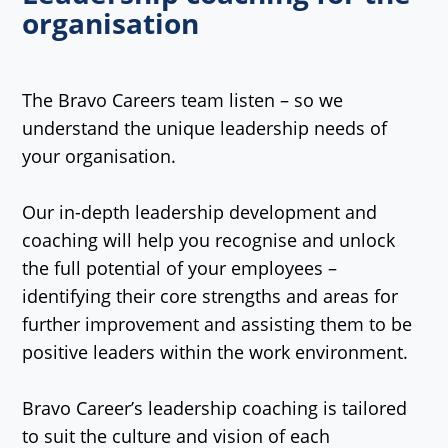
organisation
The Bravo Careers team listen – so we
understand the unique leadership needs of
your organisation.
Our in-depth leadership development and
coaching will help you recognise and unlock
the full potential of your employees –
identifying their core strengths and areas for
further improvement and assisting them to be
positive leaders within the work environment.
Bravo Career’s leadership coaching is tailored
to suit the culture and vision of each