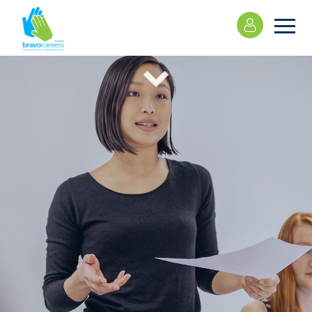
Please
note:
This
website
includes
an
accessibility
system.