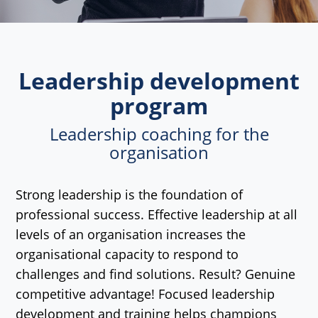
Leadership development
program
Leadership coaching for the
organisation
Strong leadership is the foundation of
professional success. Effective leadership at all
levels of an organisation increases the
organisational capacity to respond to
challenges and find solutions. Result? Genuine
competitive advantage! Focused leadership
development and training helps champions