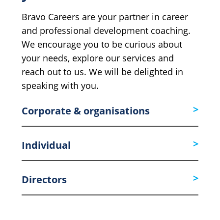
Bravo Careers are your partner in career
and professional development coaching.
We encourage you to be curious about
your needs, explore our services and
reach out to us. We will be delighted in
speaking with you.
Corporate & organisations
Individual
Directors