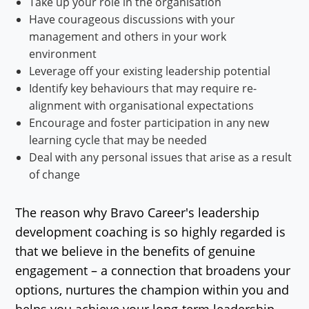
Take up your role in the organisation
Have courageous discussions with your
management and others in your work
environment
Leverage off your existing leadership potential
Identify key behaviours that may require re-
alignment with organisational expectations
Encourage and foster participation in any new
learning cycle that may be needed
Deal with any personal issues that arise as a result
of change
The reason why Bravo Career's leadership
development coaching is so highly regarded is
that we believe in the benefits of genuine
engagement – a connection that broadens your
options, nurtures the champion within you and
helps you achieve your long-term leadership