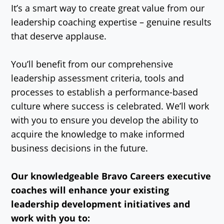
It’s a smart way to create great value from our
leadership coaching expertise – genuine results
that deserve applause.
You’ll benefit from our comprehensive
leadership assessment criteria, tools and
processes to establish a performance-based
culture where success is celebrated. We’ll work
with you to ensure you develop the ability to
acquire the knowledge to make informed
business decisions in the future.
Our knowledgeable Bravo Careers executive
coaches will enhance your existing
leadership development initiatives and
work with you to: