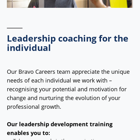
Leadership coaching for the
individual
Our Bravo Careers team appreciate the unique
needs of each individual we work with –
recognising your potential and motivation for
change and nurturing the evolution of your
professional growth.
Our leadership development training
enables you to: