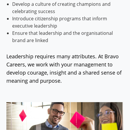
Develop a culture of creating champions and
celebrating success
Introduce citizenship programs that inform
executive leadership
Ensure that leadership and the organisational
brand are linked
Leadership requires many attributes. At Bravo
Careers, we work with your management to
develop courage, insight and a shared sense of
meaning and purpose.