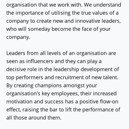
organisation that we work with. We understand
the importance of utilising the true values of a
company to create new and innovative leaders,
who will someday become the face of your
company.
Leaders from all levels of an organisation are
seen as influencers and they can play a
decisive role in the leadership development of
top performers and recruitment of new talent.
By creating champions amongst your
organisation’s key employees, their increased
motivation and success has a positive flow-on
effect, raising the bar to lift the performance of
all those around them.