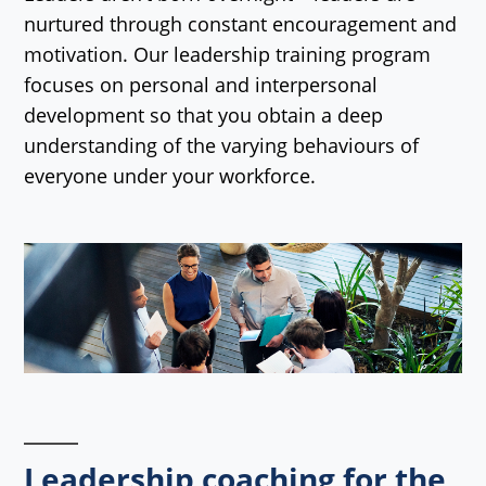
nurtured through constant encouragement and
motivation. Our leadership training program
focuses on personal and interpersonal
development so that you obtain a deep
understanding of the varying behaviours of
everyone under your workforce.
Leadership coaching for the