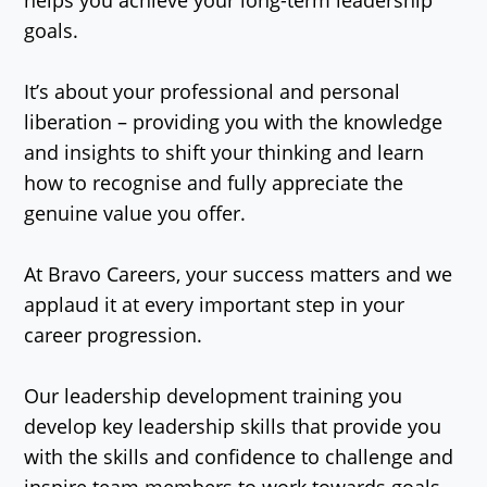
goals.
It’s about your professional and personal
liberation – providing you with the knowledge
and insights to shift your thinking and learn
how to recognise and fully appreciate the
genuine value you offer.
At Bravo Careers, your success matters and we
applaud it at every important step in your
career progression.
Our leadership development training you
develop key leadership skills that provide you
with the skills and confidence to challenge and
inspire team members to work towards goals