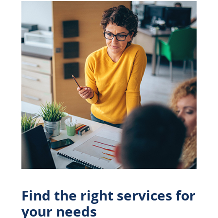
Find the right services for
your needs