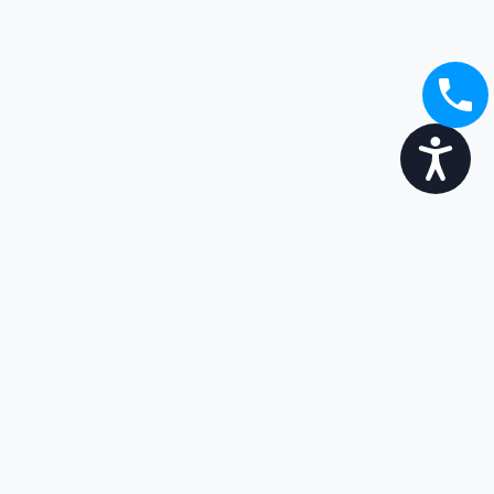
Accessibility
Broaden your options...
Enjoy the transition
Get in touch