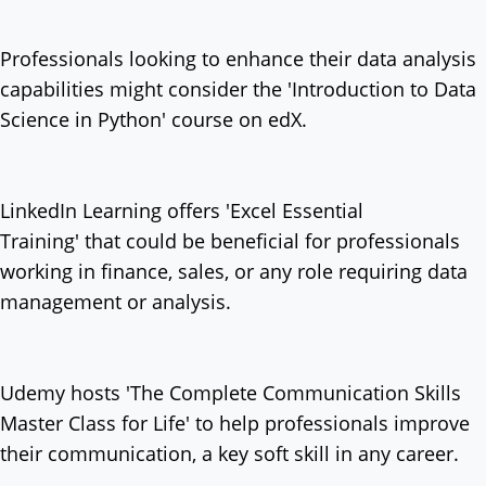
Professionals looking to enhance their data analysis
capabilities might consider the 'Introduction to Data
Science in Python' course on edX.
LinkedIn Learning offers 'Excel Essential
Training' that could be beneficial for professionals
working in finance, sales, or any role requiring data
management or analysis.
Udemy hosts 'The Complete Communication Skills
Master Class for Life' to help professionals improve
their communication, a key soft skill in any career.