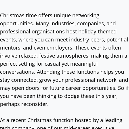
Christmas time offers unique networking
opportunities. Many industries, companies, and
professional organisations host holiday-themed
events, where you can meet industry peers, potential
mentors, and even employers. These events often
involve relaxed, festive atmospheres, making them a
perfect setting for casual yet meaningful
conversations. Attending these functions helps you
stay connected, grow your professional network, and
may open doors for future career opportunities. So if
you have been thinking to dodge these this year,
perhaps reconsider.
At a recent Christmas function hosted by a leading
tech company, one of our mid-career executive