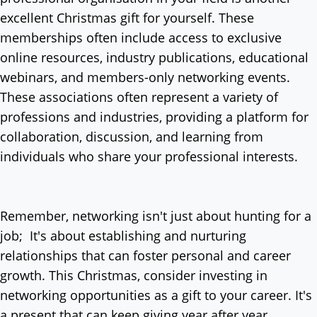
excellent Christmas gift for yourself. These
memberships often include access to exclusive
online resources, industry publications, educational
webinars, and members-only networking events.
These associations often represent a variety of
professions and industries, providing a platform for
collaboration, discussion, and learning from
individuals who share your professional interests.
Remember, networking isn't just about hunting for a
job; It's about establishing and nurturing
relationships that can foster personal and career
growth. This Christmas, consider investing in
networking opportunities as a gift to your career. It's
a present that can keep giving year after year.