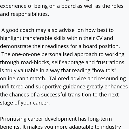
experience of being on a board as well as the roles
and responsibilities.
A good coach may also advise on how best to
highlight transferable skills within their CV and
demonstrate their readiness for a board position.
The one-on-one personalised approach to working
through road-blocks, self sabotage and frustrations
is truly valuable in a way that reading "how to's"
online can't match. Tailored advice and resounding
unfiltered and supportive guidance greatly enhances
the chances of a successful transition to the next
stage of your career.
Prioritising career development has long-term
benefits. It makes you more adaptable to industry