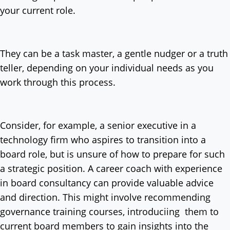
your current role.
They can be a task master, a gentle nudger or a truth
teller, depending on your individual needs as you
work through this process.
Consider, for example, a senior executive in a
technology firm who aspires to transition into a
board role, but is unsure of how to prepare for such
a strategic position. A career coach with experience
in board consultancy can provide valuable advice
and direction. This might involve recommending
governance training courses, introduciing them to
current board members to gain insights into the