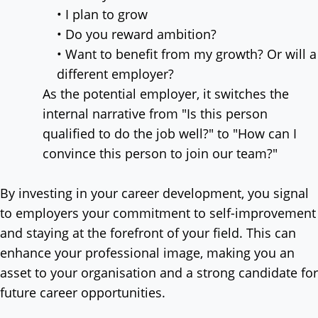
• I plan to grow
• Do you reward ambition?
• Want to benefit from my growth? Or will a
different employer?
As the potential employer, it switches the
internal narrative from "Is this person
qualified to do the job well?" to "How can I
convince this person to join our team?"
By investing in your career development, you signal
to employers your commitment to self-improvement
and staying at the forefront of your field. This can
enhance your professional image, making you an
asset to your organisation and a strong candidate for
future career opportunities.