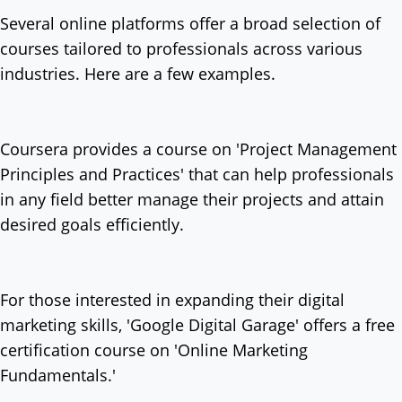
Several online platforms offer a broad selection of
courses tailored to professionals across various
industries. Here are a few examples.
Coursera provides a course on 'Project Management
Principles and Practices' that can help professionals
in any field better manage their projects and attain
desired goals efficiently.
For those interested in expanding their digital
marketing skills, 'Google Digital Garage' offers a free
certification course on 'Online Marketing
Fundamentals.'