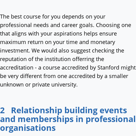
The best course for you depends on your
professional needs and career goals. Choosing one
that aligns with your aspirations helps ensure
maximum return on your time and monetary
investment. We would also suggest checking the
reputation of the institution offerring the
accreditation - a course accredited by Stanford might
be very different from one accredited by a smaller
unknown or private university.
2 Relationship building events
and memberships in professional
organisations