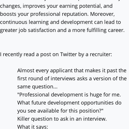
changes, improves your earning potential, and
boosts your professional reputation. Moreover,
continuous learning and development can lead to
greater job satisfaction and a more fulfilling career.
I recently read a post on Twitter by a recruiter:
Almost every applicant that makes it past the
first round of interviews asks a version of the
same question...
"Professional development is huge for me.
What future development opportunities do
you see available for this position?"
Killer question to ask in an interview.
What it says: