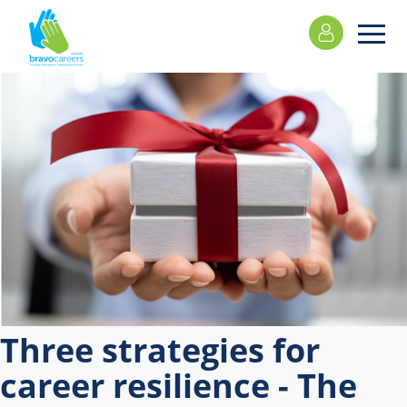
Please
note:
This
website
includes
an
accessibility
system.
Three strategies for
career resilience - The