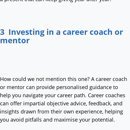
3 Investing in a career coach or
mentor
How could we not mention this one? A career coach
or mentor can provide personalised guidance to
help you navigate your career path. Career coaches
can offer impartial objective advice, feedback, and
insights drawn from their own experience, helping
you avoid pitfalls and maximise your potential.