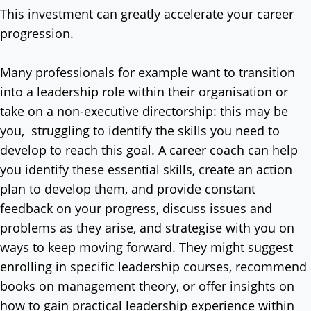
This investment can greatly accelerate your career
progression.
Many professionals for example want to transition
into a leadership role within their organisation or
take on a non-executive directorship: this may be
you, struggling to identify the skills you need to
develop to reach this goal. A career coach can help
you identify these essential skills, create an action
plan to develop them, and provide constant
feedback on your progress, discuss issues and
problems as they arise, and strategise with you on
ways to keep moving forward. They might suggest
enrolling in specific leadership courses, recommend
books on management theory, or offer insights on
how to gain practical leadership experience within