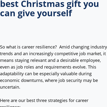
best Christmas gift you
can give yourself
So what is career resilience? Amid changing industry
trends and an increasingly competitive job market, it
means staying relevant and a desirable employee,
even as job roles and requirements evolve. This
adaptability can be especially valuable during
economic downturns, where job security may be
uncertain.
Here are our best three strategies for career