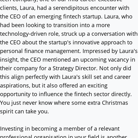
clients, Laura, had a serendipitous encounter with
the CEO of an emerging fintech startup. Laura, who
had been looking to transition into a more
technology-driven role, struck up a conversation with
the CEO about the startup's innovative approach to
personal finance management. Impressed by Laura's
insight, the CEO mentioned an upcoming vacancy in
their company for a Strategy Director. Not only did
this align perfectly with Laura's skill set and career
aspirations, but it also offered an exciting
opportunity to influence the fintech sector directly.
You just never know where some extra Christmas
spirit can take you.
Investing in becoming a member of a relevant
professional organisation in your field is another