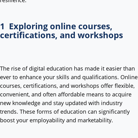
resilience:
1 Exploring online courses,
certifications, and workshops
The rise of digital education has made it easier than
ever to enhance your skills and qualifications. Online
courses, certifications, and workshops offer flexible,
convenient, and often affordable means to acquire
new knowledge and stay updated with industry
trends. These forms of education can significantly
boost your employability and marketability.