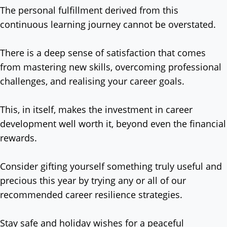
The personal fulfillment derived from this
continuous learning journey cannot be overstated.
There is a deep sense of satisfaction that comes
from mastering new skills, overcoming professional
challenges, and realising your career goals.
This, in itself, makes the investment in career
development well worth it, beyond even the financial
rewards.
Consider gifting yourself something truly useful and
precious this year by trying any or all of our
recommended career resilience strategies.
Stay safe and holiday wishes for a peaceful