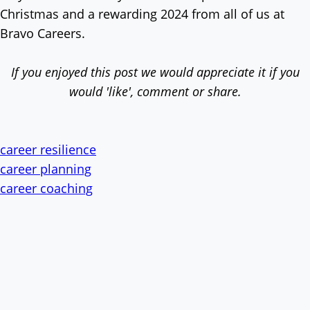
Christmas and a rewarding 2024 from all of us at
Bravo Careers.
If you enjoyed this post we would appreciate it if you
would 'like', comment or share.
career resilience
career planning
career coaching