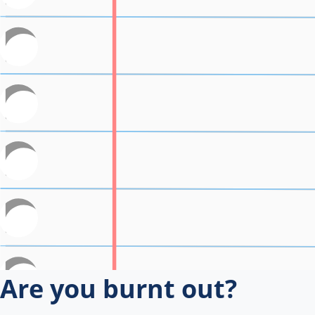
Are you burnt out?