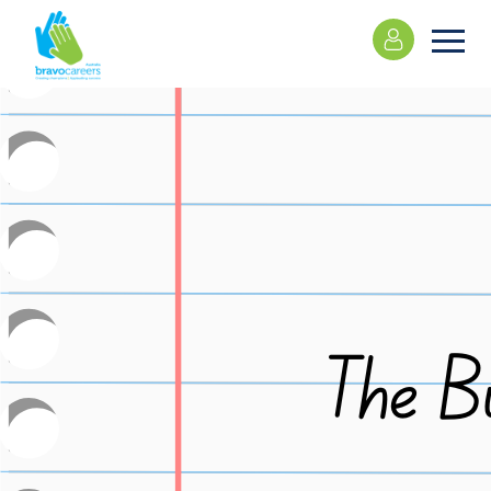
Please
note:
This
website
includes
an
accessibility
system.