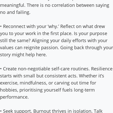
meaningful. There is no correlation between saying
no and failing.
• Reconnect with your ‘why.’ Reflect on what drew
you to your work in the first place. Is your purpose
still the same? Aligning your daily efforts with your
values can reignite passion. Going back through your
story might help here.
• Create non-negotiable self-care routines. Resilience
starts with small but consistent acts. Whether it’s
exercise, mindfulness, or carving out time for
hobbies, prioritising yourself fuels long-term
performance.
• Seek support. Burnout thrives in isolation. Talk