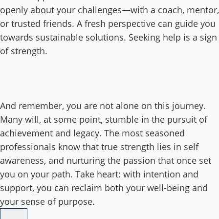
openly about your challenges—with a coach, mentor,
or trusted friends. A fresh perspective can guide you
towards sustainable solutions. Seeking help is a sign
of strength.
And remember, you are not alone on this journey.
Many will, at some point, stumble in the pursuit of
achievement and legacy. The most seasoned
professionals know that true strength lies in self
awareness, and nurturing the passion that once set
you on your path. Take heart: with intention and
support, you can reclaim both your well-being and
your sense of purpose.