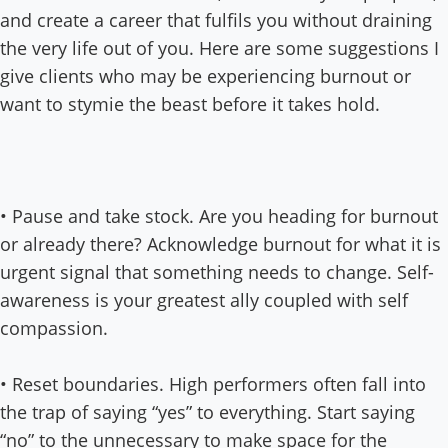
and create a career that fulfils you without draining
the very life out of you. Here are some suggestions I
give clients who may be experiencing burnout or
want to stymie the beast before it takes hold.
• Pause and take stock. Are you heading for burnout
or already there? Acknowledge burnout for what it is
urgent signal that something needs to change. Self-
awareness is your greatest ally coupled with self
compassion.
• Reset boundaries. High performers often fall into
the trap of saying “yes” to everything. Start saying
“no” to the unnecessary to make space for the