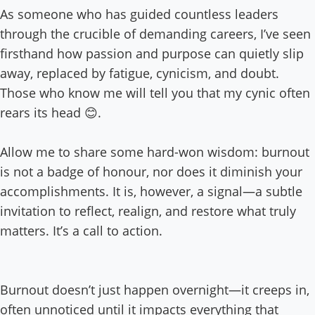
As someone who has guided countless leaders
through the crucible of demanding careers, I’ve seen
firsthand how passion and purpose can quietly slip
away, replaced by fatigue, cynicism, and doubt.
Those who know me will tell you that my cynic often
rears its head 😊.
Allow me to share some hard-won wisdom: burnout
is not a badge of honour, nor does it diminish your
accomplishments. It is, however, a signal—a subtle
invitation to reflect, realign, and restore what truly
matters. It’s a call to action.
Burnout doesn’t just happen overnight—it creeps in,
often unnoticed until it impacts everything that