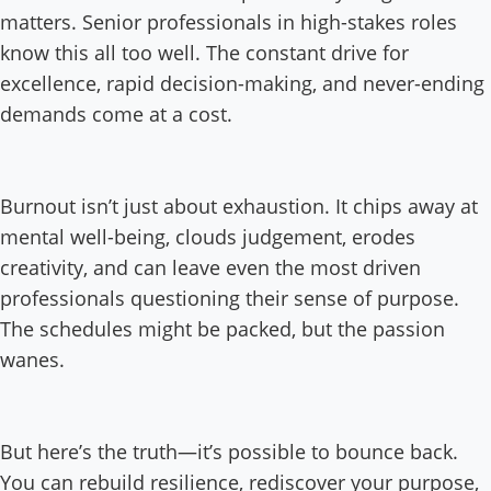
matters. Senior professionals in high-stakes roles
know this all too well. The constant drive for
excellence, rapid decision-making, and never-ending
demands come at a cost.
Burnout isn’t just about exhaustion. It chips away at
mental well-being, clouds judgement, erodes
creativity, and can leave even the most driven
professionals questioning their sense of purpose.
The schedules might be packed, but the passion
wanes.
But here’s the truth—it’s possible to bounce back.
You can rebuild resilience, rediscover your purpose,