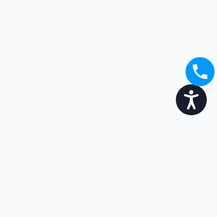
Accessibility
Broaden your options...
Enjoy the transition