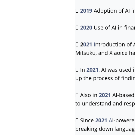

2019
Adoption of AI i

2020
Use of AI in fin

2
021
I
ntroduction of 
Mitsuku, and Xiaoice ha
 In
2021
,
AI was used 
up the process of findi
 Also in
2021
AI-based 
to understand and resp
 Since
2021
A
I-powere
breaking down language