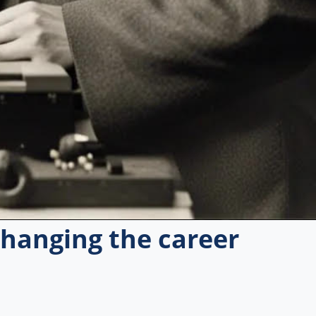
 changing the career