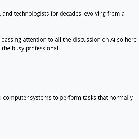
rs, and technologists for decades, evolving from a
passing attention to all the discussion on AI so here
r the busy professional.
 and computer systems to perform tasks that normally