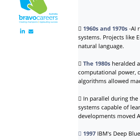

1
960s and 1970s
-AI 
systems. Projects like
natural language.

The 1
980s
heralded a 
computational power, d
algorithms allowed mac
 In parallel during the
systems capable of lea
developments moved AI 

1997
IBM's Deep Blue