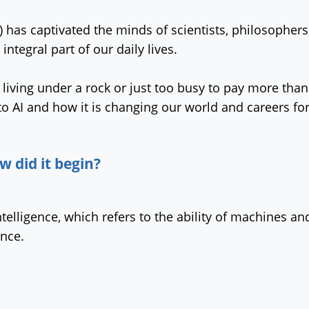
(AI) has captivated the minds of scientists, philosophe
integral part of our daily lives.
iving under a rock or just too busy to pay more than 
to AI and how it is changing our world and careers fo
w did it begin?
l Intelligence, which refers to the ability of machines
ence.