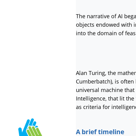
The narrative of AI be
objects endowed with int
into the domain of feas
Alan Turing, the mathe
Cumberbatch), is often h
universal machine that
Intelligence, that lit t
as criteria for intellig
A brief timeline