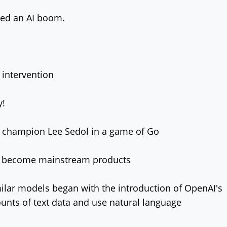
led an AI boom.
 intervention
y!
 champion Lee Sedol in a game of Go
iri become mainstream products
ilar models began with the introduction of OpenAI's
nts of text data and use natural language