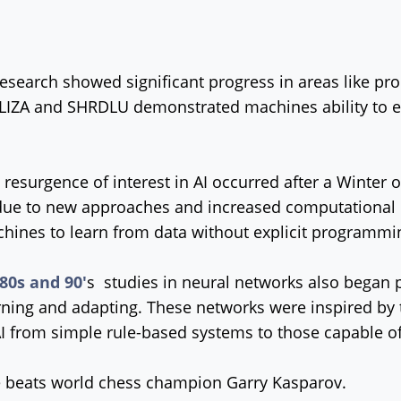
research showed significant progress in areas like 
 ELIZA and SHRDLU demonstrated machines ability to
resurgence of interest in AI occurred after a Winter o
ue to new approaches and increased computational p
hines to learn from data without explicit programmi
80s and 90'
s studies in neural networks also began 
rning and adapting. These networks were inspired by 
from simple rule-based systems to those capable of
 beats world chess champion Garry Kasparov.