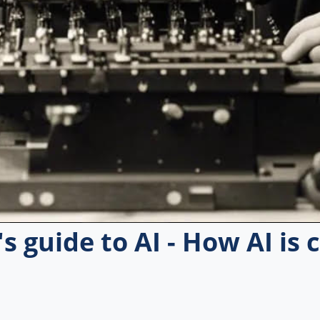
s guide to AI - How AI is