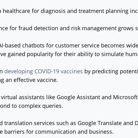
n healthcare for diagnosis and treatment planning inc
ance for fraud detection and risk management grows si
AI-based chatbots for customer service becomes wide
ve gained popularity for their ability to simulate hu
in
developing COVID-19 vaccines
by predicting potenti
ng an effective vaccine.
virtual assistants like Google Assistant and Microsoft'
ond to complex queries.
d translation services such as Google Translate and 
 barriers for communication and business.