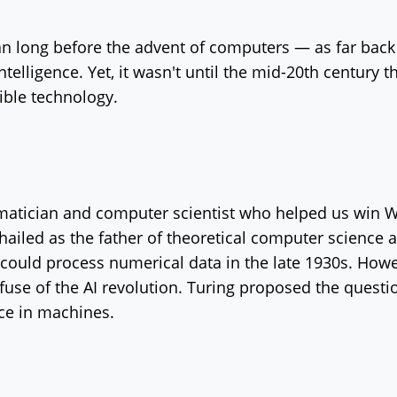
gan long before the advent of computers — as far bac
elligence. Yet, it wasn't until the mid-20th century t
ible technology.
matician and computer scientist who helped us win W
ailed as the father of theoretical computer science an
 could process numerical data in the late 1930s. How
he fuse of the AI revolution. Turing proposed the quest
ence in machines.