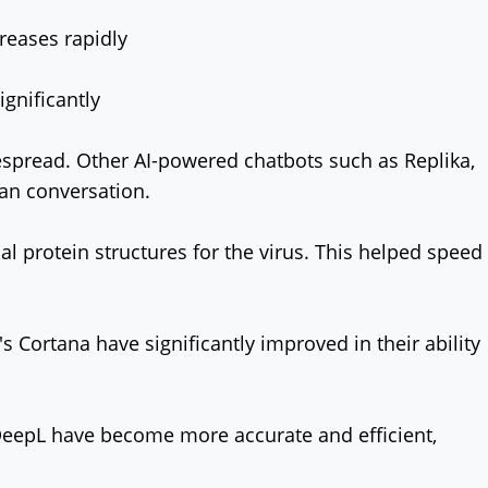
reases rapidly
gnificantly
spread. Other AI-powered chatbots such as Replika,
man conversation.
al protein structures for the virus. This helped speed
s Cortana have significantly improved in their ability
DeepL have become more accurate and efficient,