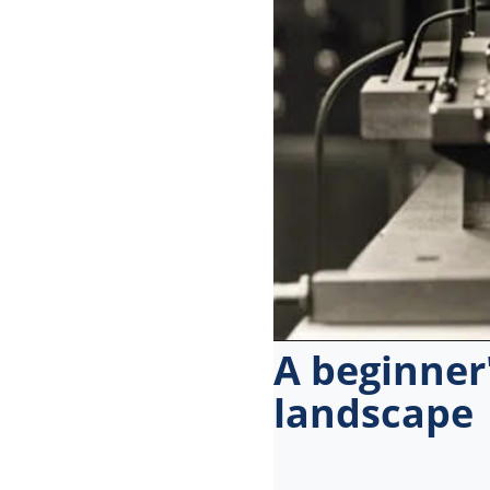
menu.
A beginner'
landscape