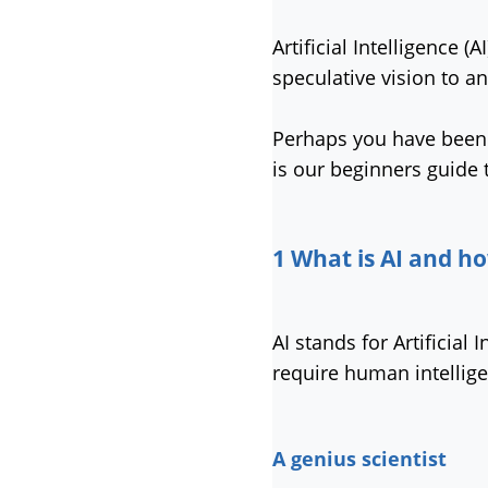
Artificial Intelligence 
speculative vision to an 
Perhaps you have been l
is our beginners guide 
1 What is AI and ho
AI stands for Artificia
require human intellig
A genius scientist