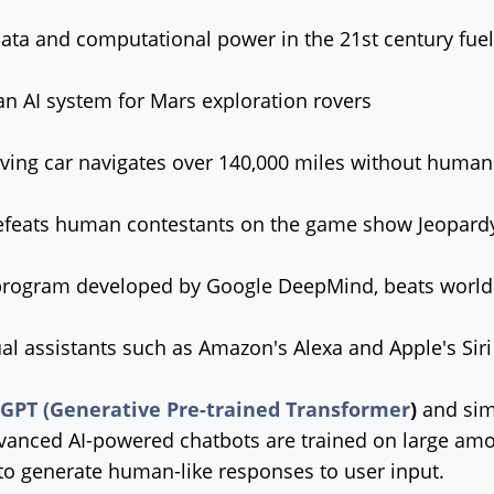
data and computational power in the 21st century fue
n AI system for Mars exploration rovers
iving car navigates over 140,000 miles without human
feats human contestants on the game show Jeopard
program developed by Google DeepMind, beats world
al assistants such as Amazon's Alexa and Apple's S
 GPT (Generative Pre-trained Transformer
)
and sim
anced AI-powered chatbots are trained on large amou
to generate human-like responses to user input.