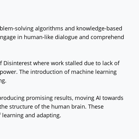
problem-solving algorithms and knowledge-based
 engage in human-like dialogue and comprehend
f Disinterest where work stalled due to lack of
ower. The introduction of machine learning
ng.
producing promising results, moving AI towards
the structure of the human brain. These
 learning and adapting.