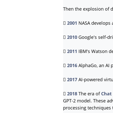
Then the explosion of 

2001
NASA develops a

2010
Google's self-dr

2011
IBM's Watson de

2016
AlphaGo, an AI 

2017
AI-powered virtu

2018
The era of
Chat
GPT-2 model. These adv
processing techniques 