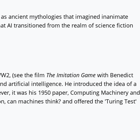
k as ancient mythologies that imagined inanimate
hat AI transitioned from the realm of science fiction
W2, (see the film
The Imitation Game
with Benedict
d artificial intelligence. He introduced the idea of a
ever, it was his 1950 paper, Computing Machinery and
ion, can machines think? and offered the 'Turing Test'