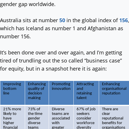
gender gap worldwide.
Australia sits at number
50
in the global index of
156
,
which has Iceland as number 1 and Afghanistan as
number 156.
It’s been done over and over again, and I’m getting
tired of trundling out the so called “business case”
for equity, but in a snapshot here it is again:
Improving
Enhancing
Promoting
Attracting
Enhancing
bottom
quality of
innovation
and
organisational
line
decision
retaining
reputation
making
talent
21% more
73% of
Diverse
67% of job
There are
likely to
the time
teams are
seekers
clear
have
gender
associated
consider
reputational
higher
diverse
with
workforce
benefits for
financial
teams
greater
diversity
organisations