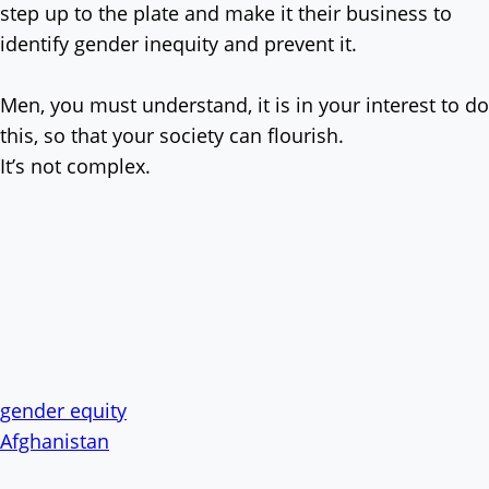
step up to the plate and make it their business to
identify gender inequity and prevent it.
Men, you must understand, it is in your interest to do
this, so that your society can flourish.
It’s not complex.
gender equity
Afghanistan