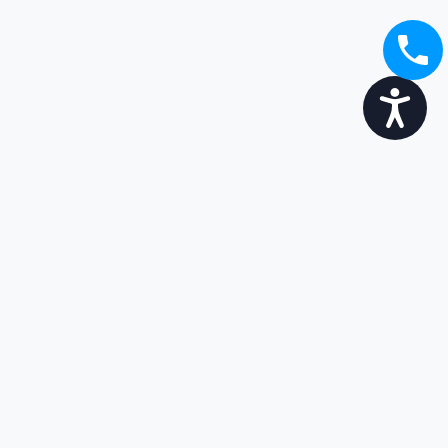
Accessibility
Broaden your options...
Enjoy the transition
Get in touch