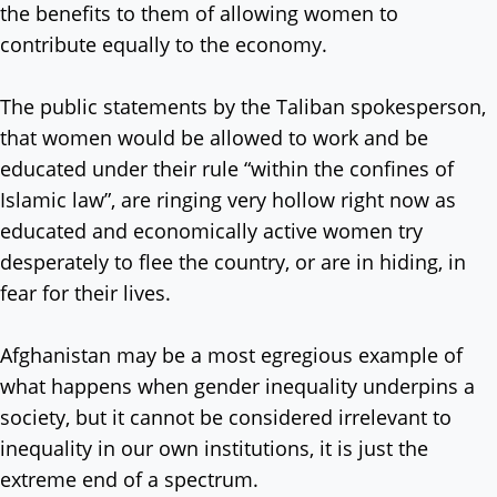
the benefits to them of allowing women to
contribute equally to the economy.
The public statements by the Taliban spokesperson,
that women would be allowed to work and be
educated under their rule “within the confines of
Islamic law”, are ringing very hollow right now as
educated and economically active women try
desperately to flee the country, or are in hiding, in
fear for their lives.
Afghanistan may be a most egregious example of
what happens when gender inequality underpins a
society, but it cannot be considered irrelevant to
inequality in our own institutions, it is just the
extreme end of a spectrum.