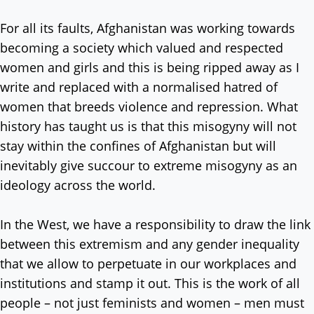
For all its faults, Afghanistan was working towards
becoming a society which valued and respected
women and girls and this is being ripped away as I
write and replaced with a normalised hatred of
women that breeds violence and repression. What
history has taught us is that this misogyny will not
stay within the confines of Afghanistan but will
inevitably give succour to extreme misogyny as an
ideology across the world.
In the West, we have a responsibility to draw the link
between this extremism and any gender inequality
that we allow to perpetuate in our workplaces and
institutions and stamp it out. This is the work of all
people – not just feminists and women – men must