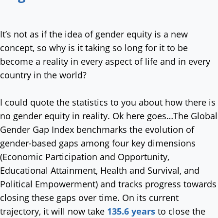
It’s not as if the idea of gender equity is a new
concept, so why is it taking so long for it to be
become a reality in every aspect of life and in every
country in the world?
I could quote the statistics to you about how there is
no gender equity in reality. Ok here goes…The Global
Gender Gap Index benchmarks the evolution of
gender-based gaps among four key dimensions
(Economic Participation and Opportunity,
Educational Attainment, Health and Survival, and
Political Empowerment) and tracks progress towards
closing these gaps over time. On its current
trajectory, it will now take
135.6 years
to close the