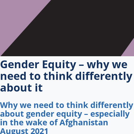
Gender Equity – why we
need to think differently
about it
Why we need to think differently
about gender equity – especially
in the wake of Afghanistan
August 2021