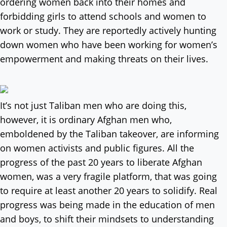
ordering women back into their homes and
forbidding girls to attend schools and women to
work or study. They are reportedly actively hunting
down women who have been working for women’s
empowerment and making threats on their lives.
It’s not just Taliban men who are doing this,
however, it is ordinary Afghan men who,
emboldened by the Taliban takeover, are informing
on women activists and public figures. All the
progress of the past 20 years to liberate Afghan
women, was a very fragile platform, that was going
to require at least another 20 years to solidify. Real
progress was being made in the education of men
and boys, to shift their mindsets to understanding