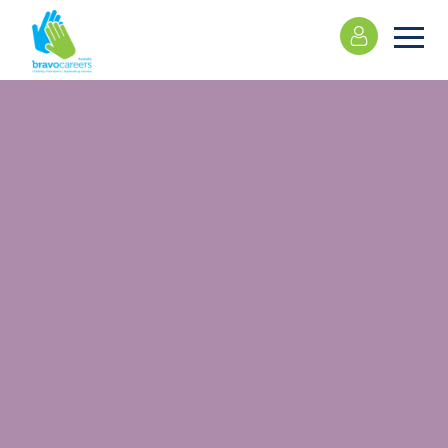
Please
note:
This
website
includes
an
accessibility
system.