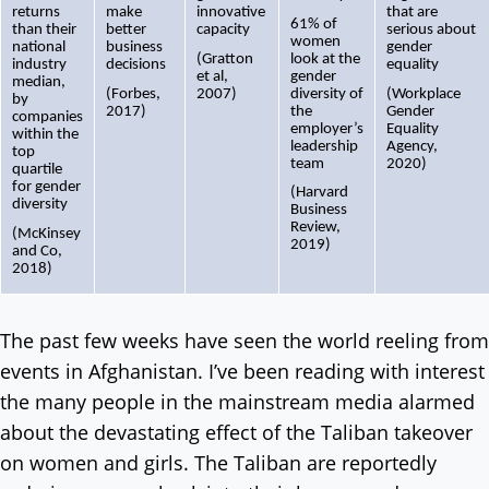
returns
make
innovative
that are
61% of
than their
better
capacity
serious about
women
national
business
gender
(Gratton
look at the
industry
decisions
equality
et al,
gender
median,
(Forbes,
2007)
diversity of
(Workplace
by
2017)
the
Gender
companies
employer’s
Equality
within the
leadership
Agency,
top
team
2020)
quartile
for gender
(Harvard
diversity
Business
Review,
(McKinsey
2019)
and Co,
2018)
The past few weeks have seen the world reeling from
events in Afghanistan. I’ve been reading with interest
the many people in the mainstream media alarmed
about the devastating effect of the Taliban takeover
on women and girls. The Taliban are reportedly