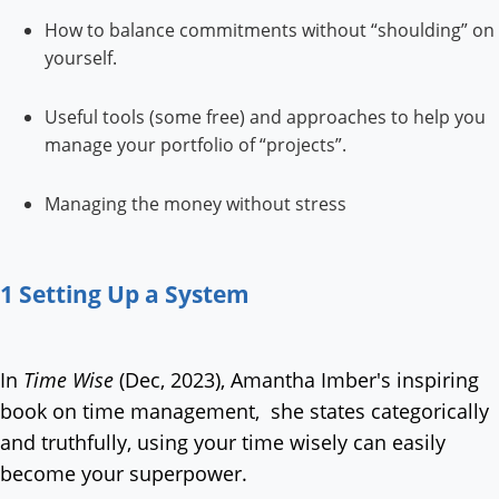
How to balance commitments without “shoulding” on
yourself.
Useful tools (some free) and approaches to help you
manage your portfolio of “projects”.
Managing the money without stress
1 Setting Up a System
In
Time Wise
(Dec, 2023), Amantha Imber's inspiring
book on time management, she states categorically
and truthfully, using your time wisely can easily
become your superpower.