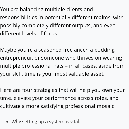
You are balancing multiple clients and
responsibilities in potentially different realms, with
possibly completely different outputs, and even
different levels of focus.
Maybe you're a seasoned freelancer, a budding
entrepreneur, or someone who thrives on wearing
multiple professional hats – in all cases, aside from
your skill, time is your most valuable asset.
Here are four strategies that will help you own your
time, elevate your performance across roles, and
cultivate a more satisfying professional mosaic.
Why setting up a system is vital.