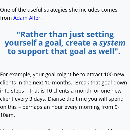
One of the useful strategies she includes comes
from
Adam Alter:
"Rather than just setting
yourself a goal, create a
system
to support that goal as well".
For example, your goal might be to attract 100 new
clients in the next 10 months. Break that goal down
into steps – that is 10 clients a month, or one new
client every 3 days. Diarise the time you will spend
on this – perhaps an hour every morning from 9-
10am.