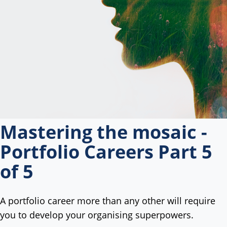
Mastering the mosaic -
Portfolio Careers Part 5
of 5
A portfolio career more than any other will require
you to develop your organising superpowers.