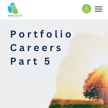
Please
note:
This
website
includes
an
accessibility
system.