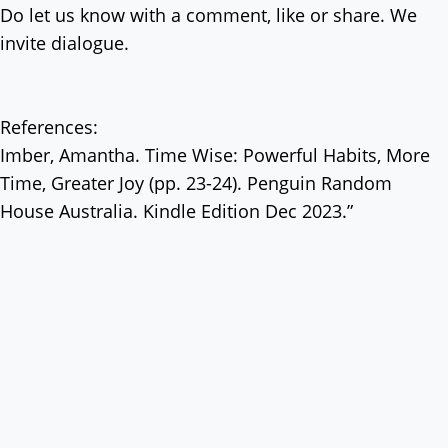
Do let us know with a comment, like or share. We
invite dialogue.
References:
Imber, Amantha. Time Wise: Powerful Habits, More
Time, Greater Joy (pp. 23-24). Penguin Random
House Australia. Kindle Edition Dec 2023.”