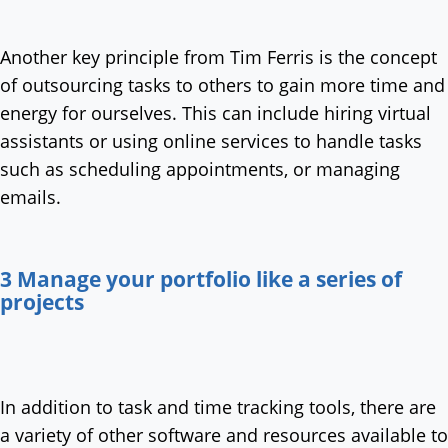
Another key principle from Tim Ferris is the concept
of outsourcing tasks to others to gain more time and
energy for ourselves. This can include hiring virtual
assistants or using online services to handle tasks
such as scheduling appointments, or managing
emails.
3 Manage your portfolio like a series of
projects
In addition to task and time tracking tools, there are
a variety of other software and resources available to