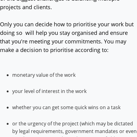
projects and clients.
Only you can decide how to prioritise your work but
doing so will help you stay organised and ensure
that you're meeting your commitments. You may
make a decision to prioritise according to:
monetary value of the work
your level of interest in the work
whether you can get some quick wins on a task
or the urgency of the project (which may be dictated
by legal requirements, government mandates or even