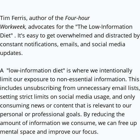
Tim Ferris, author of the
Four-hour
Workweek,
advocates for the "The Low-Information
Diet" . It's easy to get overwhelmed and distracted by
constant notifications, emails, and social media
updates.
A "low-information diet" is where we intentionally
limit our exposure to non-essential information. This
includes unsubscribing from unnecessary email lists,
setting strict limits on social media usage, and only
consuming news or content that is relevant to our
personal or professional goals. By reducing the
amount of information we consume, we can free up
mental space and improve our focus.