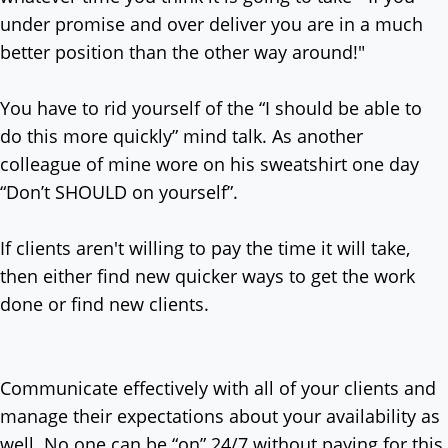
under promise and over deliver you are in a much
better position than the other way around!"
You have to rid yourself of the “I should be able to
do this more quickly” mind talk. As another
colleague of mine wore on his sweatshirt one day
“Don’t SHOULD on yourself”.
If clients aren't willing to pay the time it will take,
then either find new quicker ways to get the work
done or find new clients.
Communicate effectively with all of your clients and
manage their expectations about your availability as
well. No one can be “on” 24/7 without paying for this