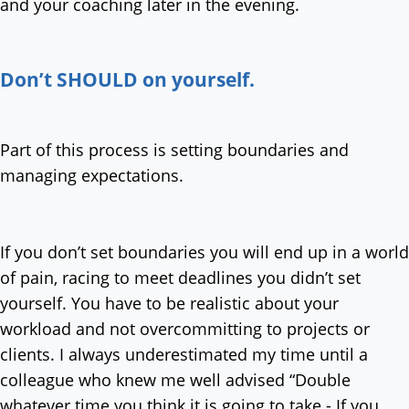
and your coaching later in the evening.
Don’t SHOULD on yourself.
Part of this process is setting boundaries and
managing expectations.
If you don’t set boundaries you will end up in a world
of pain, racing to meet deadlines you didn’t set
yourself. You have to be realistic about your
workload and not overcommitting to projects or
clients. I always underestimated my time until a
colleague who knew me well advised “Double
whatever time you think it is going to take - If you