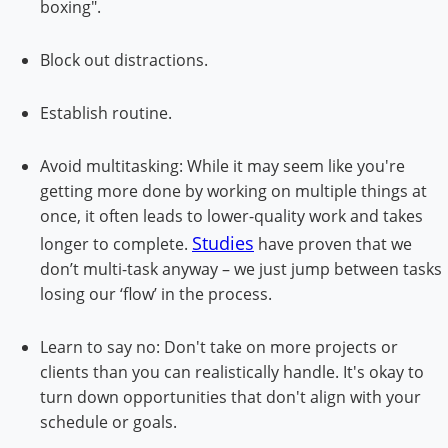
boxing".
Block out distractions.
Establish routine.
Avoid multitasking: While it may seem like you're
getting more done by working on multiple things at
once, it often leads to lower-quality work and takes
Studies
longer to complete.
have proven that we
don’t multi-task anyway – we just jump between tasks
losing our ‘flow’ in the process.
Learn to say no: Don't take on more projects or
clients than you can realistically handle. It's okay to
turn down opportunities that don't align with your
schedule or goals.