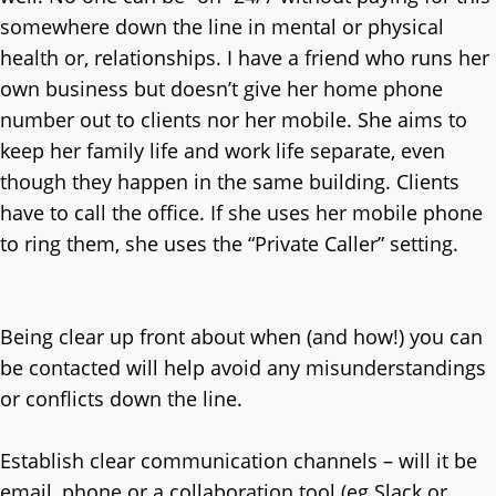
somewhere down the line in mental or physical
health or, relationships. I have a friend who runs her
own business but doesn’t give her home phone
number out to clients nor her mobile. She aims to
keep her family life and work life separate, even
though they happen in the same building. Clients
have to call the office. If she uses her mobile phone
to ring them, she uses the “Private Caller” setting.
Being clear up front about when (and how!) you can
be contacted will help avoid any misunderstandings
or conflicts down the line.
Establish clear communication channels – will it be
email, phone or a collaboration tool (eg Slack or