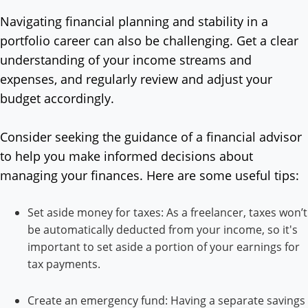
Navigating financial planning and stability in a
portfolio career can also be challenging. Get a clear
understanding of your income streams and
expenses, and regularly review and adjust your
budget accordingly.
Consider seeking the guidance of a financial advisor
to help you make informed decisions about
managing your finances. Here are some useful tips:
Set aside money for taxes: As a freelancer, taxes won’t
be automatically deducted from your income, so it's
important to set aside a portion of your earnings for
tax payments.
Create an emergency fund: Having a separate savings