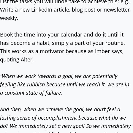
List the tasks you will undertake to achieve this: e.g.,
Write a new LinkedIn article, blog post or newsletter
weekly.
Book the time into your calendar and do it until it
has become a habit, simply a part of your routine.
This works as a motivator because as Imber says,
quoting Alter,
“When we work towards a goal, we are potentially
feeling like rubbish because until we reach it, we are in
a constant state of failure.
And then, when we achieve the goal, we don’t feel a
lasting sense of accomplishment because what do we
do?
We immediately set a new goal! So we immediately