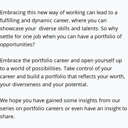
Embracing this new way of working can lead to a
fulfilling and dynamic career, where you can
showcase your diverse skills and talents. So why
settle for one job when you can have a portfolio of
opportunities?
Embrace the portfolio career and open yourself up
to a world of possibilities. Take control of your
career and build a portfolio that reflects your worth,
your diverseness and your potential.
We hope you have gained some insights from our
series on portfolio careers or even have an insight to
share.