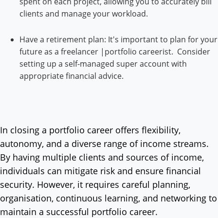
spent on each project, allowing you to accurately bill
clients and manage your workload.
Have a retirement plan: It's important to plan for your
future as a freelancer |portfolio careerist. Consider
setting up a self-managed super account with
appropriate financial advice.
In closing a portfolio career offers flexibility,
autonomy, and a diverse range of income streams.
By having multiple clients and sources of income,
individuals can mitigate risk and ensure financial
security. However, it requires careful planning,
organisation, continuous learning, and networking to
maintain a successful portfolio career.