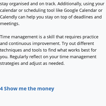
stay organised and on track. Additionally, using your
calendar or scheduling tool like Google Calendar or
Calendly can help you stay on top of deadlines and
meetings.
Time management is a skill that requires practice
and continuous improvement. Try out different
techniques and tools to find what works best for
you. Regularly reflect on your time management
strategies and adjust as needed.
4 Show me the money