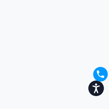
Accessibility