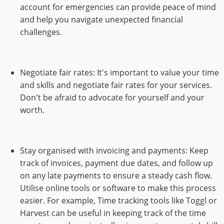
account for emergencies can provide peace of mind
and help you navigate unexpected financial
challenges.
Negotiate fair rates: It's important to value your time
and skills and negotiate fair rates for your services.
Don't be afraid to advocate for yourself and your
worth.
Stay organised with invoicing and payments: Keep
track of invoices, payment due dates, and follow up
on any late payments to ensure a steady cash flow.
Utilise online tools or software to make this process
easier. For example, Time tracking tools like Toggl or
Harvest can be useful in keeping track of the time