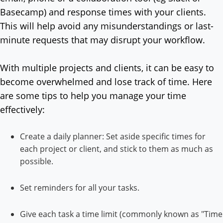
Basecamp) and response times with your clients.
This will help avoid any misunderstandings or last-
minute requests that may disrupt your workflow.
With multiple projects and clients, it can be easy to
become overwhelmed and lose track of time. Here
are some tips to help you manage your time
effectively:
Create a daily planner: Set aside specific times for
each project or client, and stick to them as much as
possible.
Set reminders for all your tasks.
Give each task a time limit (commonly known as "Time