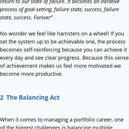
return to our state of failure. It becomes an iterative
process of goal-setting, failure state, success, failure
state, success. Forever”
No wonder we feel like hamsters on a wheel! If you
set the system up to be achievable one, the process
becomes self-reinforcing because you can achieve it
every day and see clear progress. Because this sense
of achievement makes us feel more motivated we
become more productive.
2 The Balancing Act
When it comes to managing a portfolio career, one
of the biggest challenges is balancing multiple