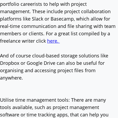
portfolio careerists to help with project
management. These include project collaboration
platforms like Slack or Basecamp, which allow for
real-time communication and file sharing with team
members or clients. For a great list compiled by a
freelance writer click
here.
And of course cloud-based storage solutions like
Dropbox or Google Drive can also be useful for
organising and accessing project files from
anywhere.
Utilise time management tools: There are many
tools available, such as project management
software or time tracking apps, that can help you