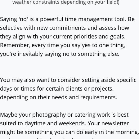
weather constraints depending on your field!)
Saying 'no' is a powerful time management tool. Be
selective with new commitments and assess how
they align with your current priorities and goals.
Remember, every time you say yes to one thing,
you're inevitably saying no to something else.
You may also want to consider setting aside specific
days or times for certain clients or projects,
depending on their needs and requirements.
Maybe your photography or catering work is best
suited to daytime and weekends. Your newsletter
might be something you can do early in the morning,