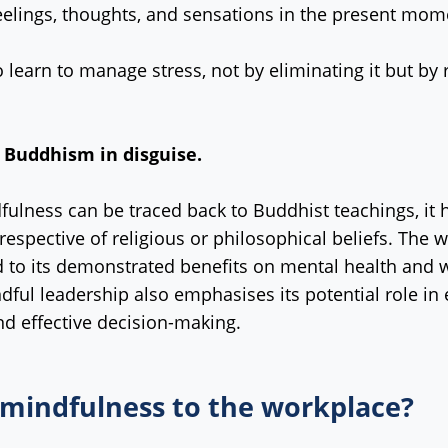
eelings, thoughts, and sensations in the present mom
 learn to manage stress, not by eliminating it but by 
 Buddhism in disguise.
fulness can be traced back to Buddhist teachings, it h
rrespective of religious or philosophical beliefs. T
d to its demonstrated benefits on mental health and we
ful leadership also emphasises its potential role in 
d effective decision-making.
 mindfulness to the workplace?