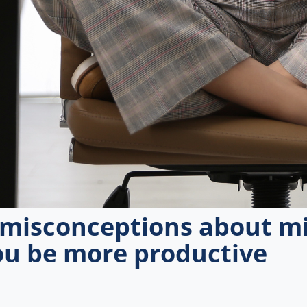
isconceptions about mi
ou be more productive