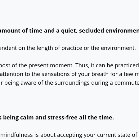
 amount of time and a quiet, secluded environme
endent on the length of practice or the environment.
most of the present moment. Thus, it can be practiced
attention to the sensations of your breath for a few 
or being aware of the surroundings during a commut
eing calm and stress-free all the time.
, mindfulness is about accepting your current state of