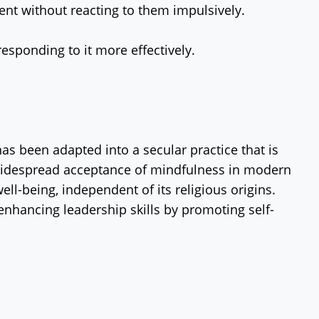
ent without reacting to them impulsively.
responding to it more effectively.
as been adapted into a secular practice that is
he widespread acceptance of mindfulness in modern
ll-being, independent of its religious origins.
enhancing leadership skills by promoting self-