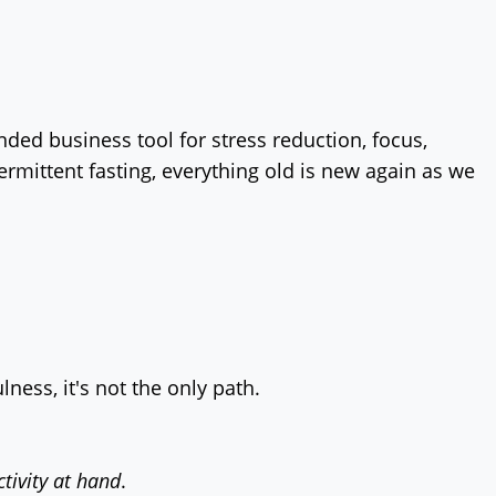
ed business tool for stress reduction, focus,
rmittent fasting, everything old is new again as we
ness, it's not the only path.
ctivity at hand
.