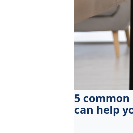
menu.
5 common m
can help y