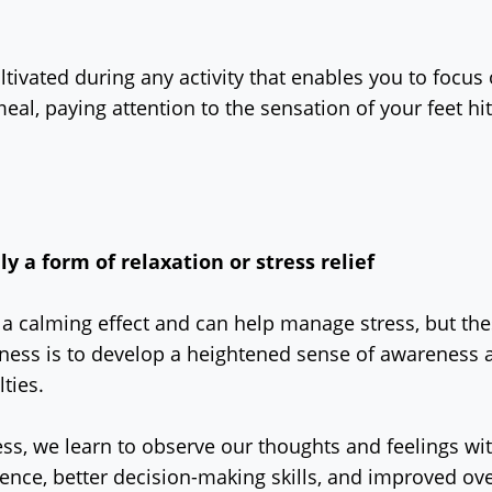
ltivated during any activity that enables you to focu
eal, paying attention to the sensation of your feet h
y a form of relaxation or stress relief
 calming effect and can help manage stress, but thes
ness is to develop a heightened sense of awareness a
lties.
ess, we learn to observe our thoughts and feelings w
ience, better decision-making skills, and improved ove