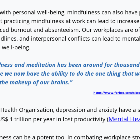
with personal well-being, mindfulness can also have po
t practicing mindfulness at work can lead to increas
uced burnout and absenteeism. Our workplaces are oft
dlines, and interpersonal conflicts can lead to ment
l well-being.
lness and meditation has been around for thousands 
e we now have the ability to do the one thing that 
 the makeup of our brains.”
https://www.forbes.com/sites
Health Organisation, depression and anxiety have a s
Mental Hea
$ 1 trillion per year in lost productivity (
lness can be a potent tool in combating workplace st