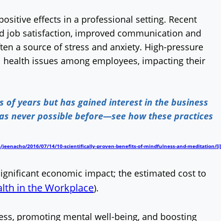
sitive effects in a professional setting. Recent
ed job satisfaction, improved communication and
en a source of stress and anxiety. High-pressure
al health issues among employees, impacting their
of years but has gained interest in the business
was never possible before—see how these practices
/jeenacho/2016/07/14/10-scientifically-proven-benefits-of-mindfulness-and-meditation/
[i]
ignificant economic impact; the estimated cost to
lth in the Workplace
).
ress, promoting mental well-being, and boosting