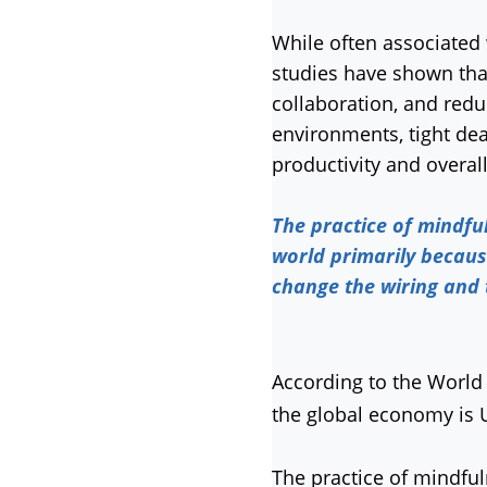
While often associated 
studies have shown tha
collaboration, and red
environments, tight dea
productivity and overal
The practice of mindfu
world primarily becaus
change the wiring and
According to the World 
the global economy is US
The practice of mindfu