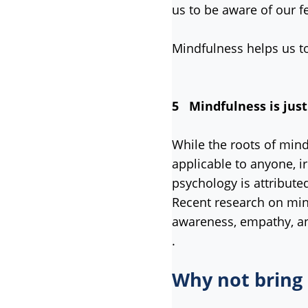
us to be aware of our f
Mindfulness helps us to
5 Mindfulness is just
While the roots of mind
applicable to anyone, i
psychology is attribute
Recent research on mind
awareness, empathy, an
.
Why not bring