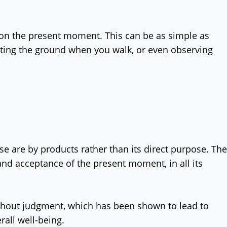
s on the present moment. This can be as simple as
itting the ground when you walk, or even observing
e are by products rather than its direct purpose. The
nd acceptance of the present moment, in all its
ithout judgment, which has been shown to lead to
rall well-being.