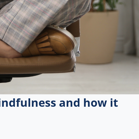
ndfulness and how it