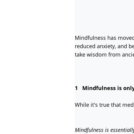
Mindfulness has moved 
reduced anxiety, and be
take wisdom from ancie
1 Mindfulness is onl
While it's true that me
Mindfulness is essentiall