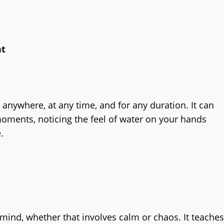
nt
 anywhere, at any time, and for any duration. It can
moments, noticing the feel of water on your hands
e.
 mind, whether that involves calm or chaos. It teaches