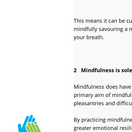
This means it can be cu
mindfully savouring a m
your breath.
2 Mindfulness is solel
Mindfulness does have a
primary aim of mindful
pleasantries and difficu
By practicing mindfuln
greater emotional resil