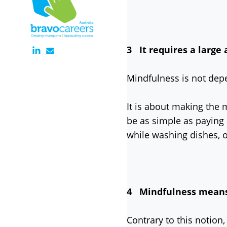
3 It requires a large
Mindfulness is not dep
It is about making the 
be as simple as paying 
while washing dishes, 
4 Mindfulness means b
Contrary to this notion