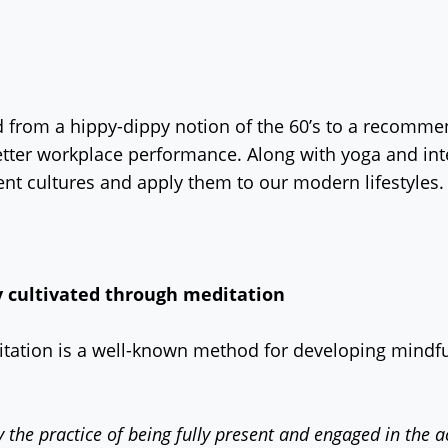
from a hippy-dippy notion of the 60’s to a recommend
tter workplace performance. Along with yoga and inte
nt cultures and apply them to our modern lifestyles.
y cultivated through meditation
ditation is a well-known method for developing mindful
y the practice of being fully present and engaged in the a