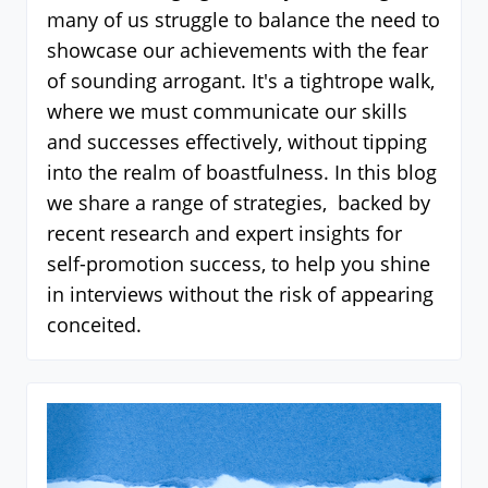
many of us struggle to balance the need to
showcase our achievements with the fear
of sounding arrogant. It's a tightrope walk,
where we must communicate our skills
and successes effectively, without tipping
into the realm of boastfulness. In this blog
we share a range of strategies, backed by
recent research and expert insights for
self-promotion success, to help you shine
in interviews without the risk of appearing
conceited.