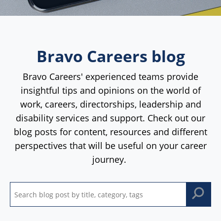
Bravo Careers blog
Bravo Careers' experienced teams provide
insightful tips and opinions on the world of
work, careers, directorships, leadership and
disability services and support. Check out our
blog posts for content, resources and different
perspectives that will be useful on your career
journey.