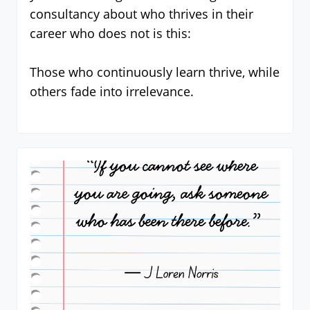
consultancy about who thrives in their
career who does not is this:
Those who continuously learn thrive, while
others fade into irrelevance.