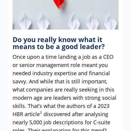
Do you really know what it
means to be a good leader?
Once upon a time landing a job as a CEO
or senior management role meant you
needed industry expertise and financial
savvy. And while that is still important,
what companies are really seeking in this
modern age are leaders with strong social
skills. That’s what the authors of a 2023
1
HBR article
discovered after analysing
nearly 5,000 job descriptions for C-suite
roles. Their explanation for this trend?