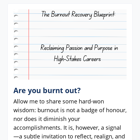
Are you burnt out?
Allow me to share some hard-won
wisdom: burnout is not a badge of honour,
nor does it diminish your
accomplishments. It is, however, a signal
—a subtle invitation to reflect, realign, and