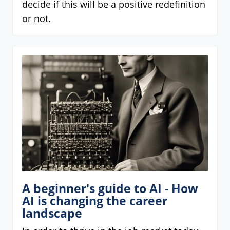
decide if this will be a positive redefinition
or not.
A beginner's guide to AI - How
AI is changing the career
landscape