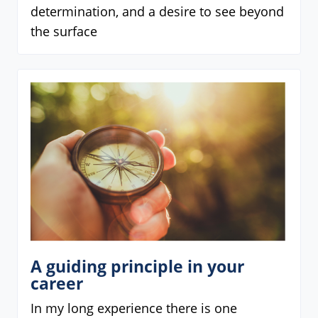
determination, and a desire to see beyond
the surface
A guiding principle in your
career
In my long experience there is one