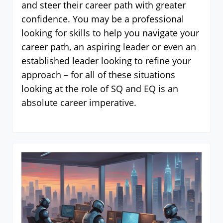
and steer their career path with greater
confidence. You may be a professional
looking for skills to help you navigate your
career path, an aspiring leader or even an
established leader looking to refine your
approach – for all of these situations
looking at the role of SQ and EQ is an
absolute career imperative.