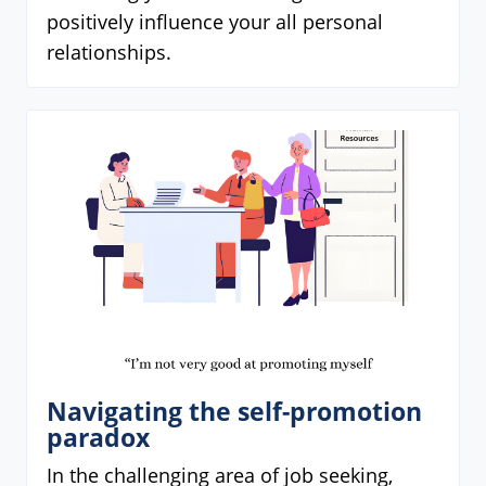
positively influence your all personal
relationships.
Navigating the self-promotion
paradox
In the challenging area of job seeking,