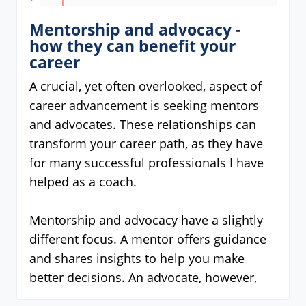
Mentorship and advocacy -
how they can benefit your
career
A crucial, yet often overlooked, aspect of
career advancement is seeking mentors
and advocates. These relationships can
transform your career path, as they have
for many successful professionals I have
helped as a coach.
Mentorship and advocacy have a slightly
different focus. A mentor offers guidance
and shares insights to help you make
better decisions. An advocate, however,