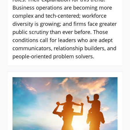
Business operations are becoming more
complex and tech-centered; workforce
diversity is growing; and firms face greater
public scrutiny than ever before. Those
conditions call for leaders who are adept
communicators, relationship builders, and
people-oriented problem solvers.