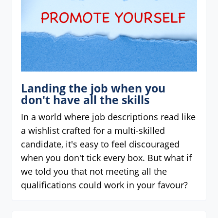
Landing the job when you
don't have all the skills
In a world where job descriptions read like
a wishlist crafted for a multi-skilled
candidate, it's easy to feel discouraged
when you don't tick every box. But what if
we told you that not meeting all the
qualifications could work in your favour?