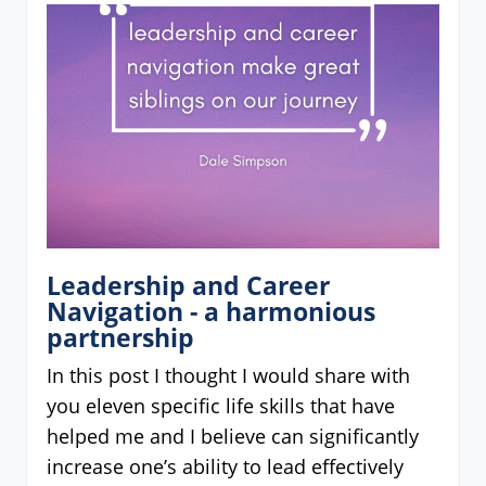
Leadership and Career
Navigation - a harmonious
partnership
In this post I thought I would share with
you eleven specific life skills that have
helped me and I believe can significantly
increase one’s ability to lead effectively