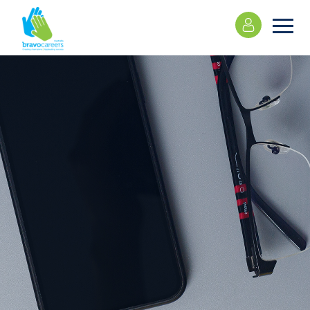
Please
note:
This
website
includes
an
accessibility
system.