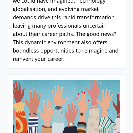
we could have imagined. Technology,
globalisation, and evolving market
demands drive this rapid transformation,
leaving many professionals uncertain
about their career paths. The good news?
This dynamic environment also offers
boundless opportunities to reimagine and
reinvent your career.