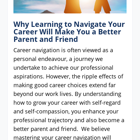
Why Learning to Navigate Your
Career Will Make You a Better
Parent and Friend
Career navigation is often viewed as a
personal endeavour, a journey we
undertake to achieve our professional
aspirations. However, the ripple effects of
making good career choices extend far
beyond our work lives. By understanding
how to grow your career with self-regard
and self-compassion, you enhance your
professional trajectory and also become a
better parent and friend. We believe
mastering your career navigation will