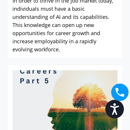
In order to thrive in the job market today,
individuals must have a basic
understanding of AI and its capabilities.
This knowledge can open up new
opportunities for career growth and
increase employability in a rapidly
evolving workforce.
Accessibility