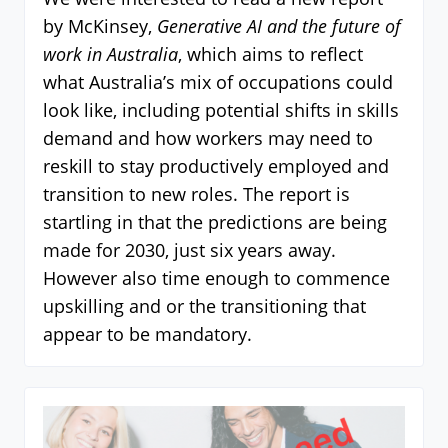
by McKinsey,
Generative AI and the future of
work in Australia
, which aims to reflect
what Australia’s mix of occupations could
look like, including potential shifts in skills
demand and how workers may need to
reskill to stay productively employed and
transition to new roles. The report is
startling in that the predictions are being
made for 2030, just six years away.
However also time enough to commence
upskilling and or the transitioning that
appear to be mandatory.