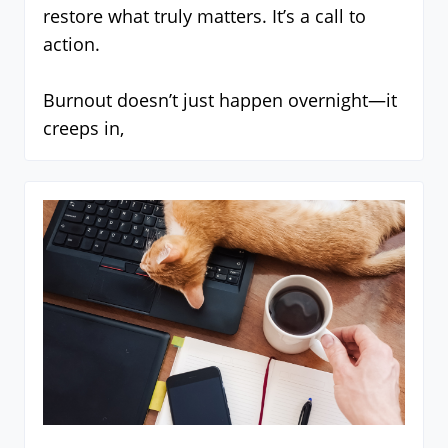
restore what truly matters. It’s a call to
action.
Burnout doesn’t just happen overnight—it
creeps in,