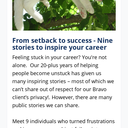
From setback to success - Nine
stories to inspire your career
Feeling stuck in your career? You're not
alone. Our 20-plus years of helping
people become unstuck has given us
many inspiring stories – most of which we
can’t share out of respect for our Bravo
client’s privacy!. However, there are many
public stories we can share.
Meet 9 individuals who turned frustrations