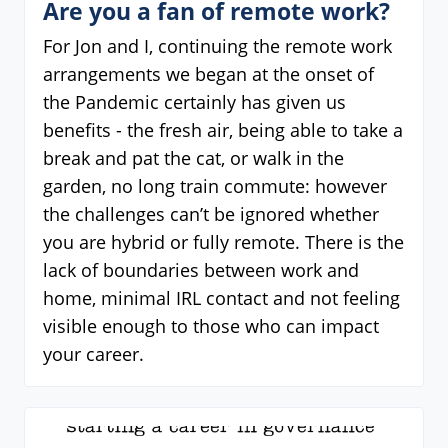
Are you a fan of remote work?
For Jon and I, continuing the remote work
arrangements we began at the onset of
the Pandemic certainly has given us
benefits - the fresh air, being able to take a
break and pat the cat, or walk in the
garden, no long train commute: however
the challenges can’t be ignored whether
you are hybrid or fully remote. There is the
lack of boundaries between work and
home, minimal IRL contact and not feeling
visible enough to those who can impact
your career.