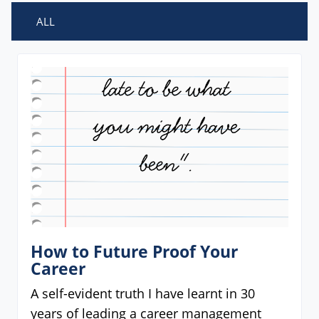
ALL
How to Future Proof Your
Career
A self-evident truth I have learnt in 30
years of leading a career management