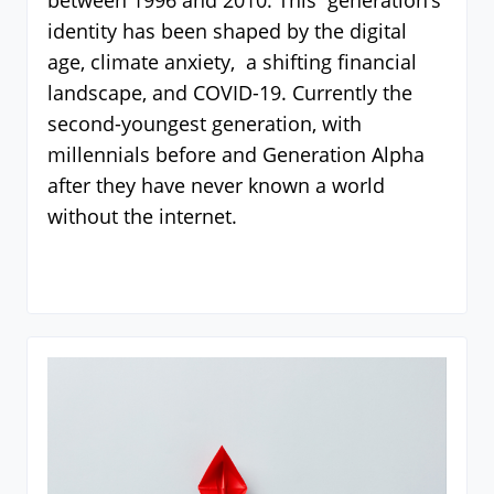
between 1996 and 2010. This generation’s
identity has been shaped by the digital
age, climate anxiety, a shifting financial
landscape, and COVID-19. Currently the
second-youngest generation, with
millennials before and Generation Alpha
after they have never known a world
without the internet.