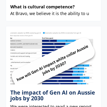
What is cultural competence?
At Bravo, we believe it is the ability to u
The impact of Gen AI on Aussie
jobs by 2030
We were interested to read a new report