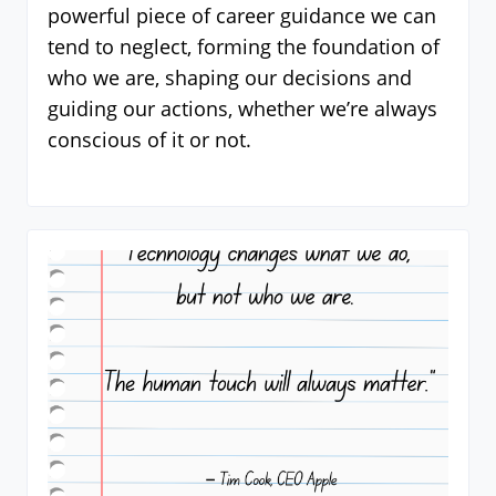
powerful piece of career guidance we can
tend to neglect, forming the foundation of
who we are, shaping our decisions and
guiding our actions, whether we’re always
conscious of it or not.