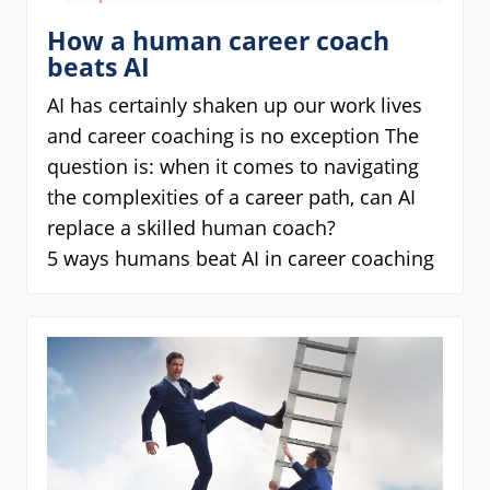
How a human career coach
beats AI
AI has certainly shaken up our work lives
and career coaching is no exception The
question is: when it comes to navigating
the complexities of a career path, can AI
replace a skilled human coach?
5 ways humans beat AI in career coaching