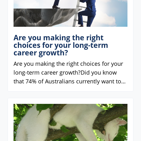
Are you making the right
choices for your long-term
career growth?
Are you making the right choices for your
long-term career growth?Did you know
that 74% of Australians currently want to…