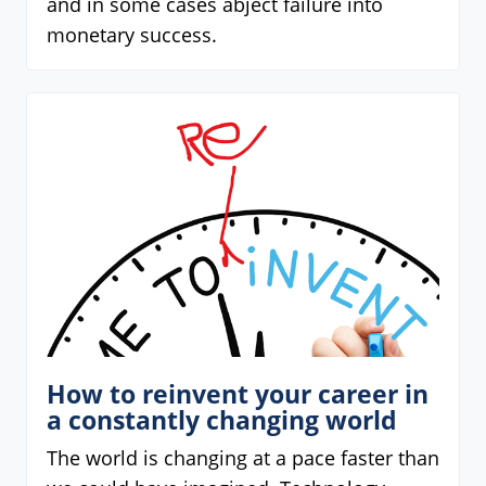
and in some cases abject failure into
monetary success.
How to reinvent your career in
a constantly changing world
The world is changing at a pace faster than