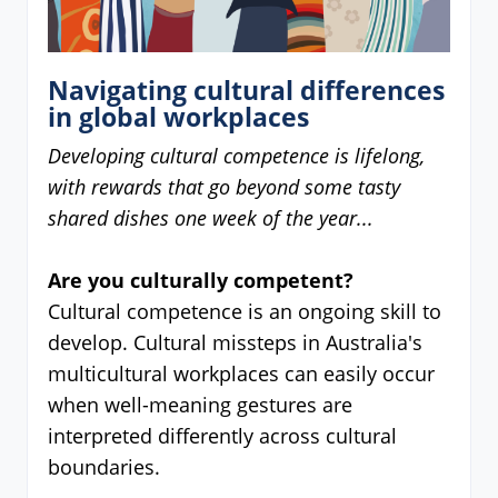
Navigating cultural differences
in global workplaces
Developing cultural competence is lifelong,
with rewards that go beyond some tasty
shared dishes one week of the year...
Are you culturally competent?
Cultural competence is an ongoing skill to
develop. Cultural missteps in Australia's
multicultural workplaces can easily occur
when well-meaning gestures are
interpreted differently across cultural
boundaries.