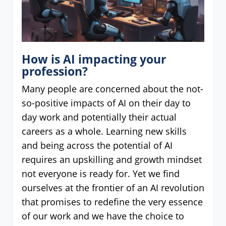
How is AI impacting your
profession?
Many people are concerned about the not-
so-positive impacts of AI on their day to
day work and potentially their actual
careers as a whole. Learning new skills
and being across the potential of AI
requires an upskilling and growth mindset
not everyone is ready for. Yet we find
ourselves at the frontier of an AI revolution
that promises to redefine the very essence
of our work and we have the choice to