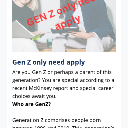
Gen Z only need apply
Are you Gen Z or perhaps a parent of this
generation? You are special according to a
recent McKinsey report and special career
choices await you.
Who are GenZ?
Generation Z comprises people born