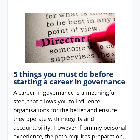
5 things you must do before
starting a career in governance
A career in governance is a meaningful
step, that allows you to influence
organisations for the better and ensure
they operate with integrity and
accountability. However, from my personal
experience, the path requires preparation,