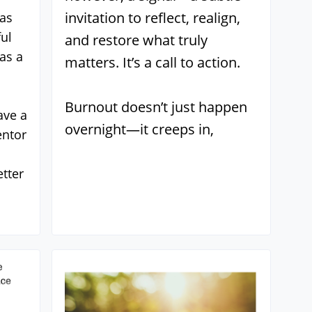
invitation to reflect, realign,
 as
ul
and restore what truly
as a
matters. It’s a call to action.
Burnout doesn’t just happen
ave a
overnight—it creeps in,
entor
tter