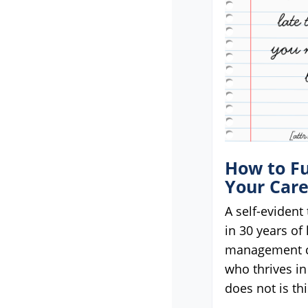
menu.
How to Fu
Your Car
A self-evident 
in 30 years of
management c
who thrives in
does not is thi