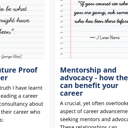
ture Proof
Mentorship and
eer
advocacy - how th
can benefit your
truth I have learnt
career
 leading a career
A crucial, yet often overlook
onsultancy about
aspect of career advancemen
 their career who
seeking mentors and advoca
s:
These relationships can