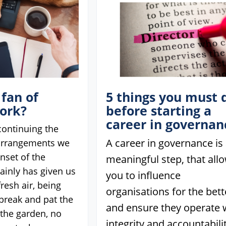
 fan of
5 things you must 
ork?
before starting a
career in governan
 continuing the
A career in governance is
arrangements we
nset of the
meaningful step, that all
ainly has given us
you to influence
fresh air, being
organisations for the bett
 break and pat the
and ensure they operate 
n the garden, no
integrity and accountabilit