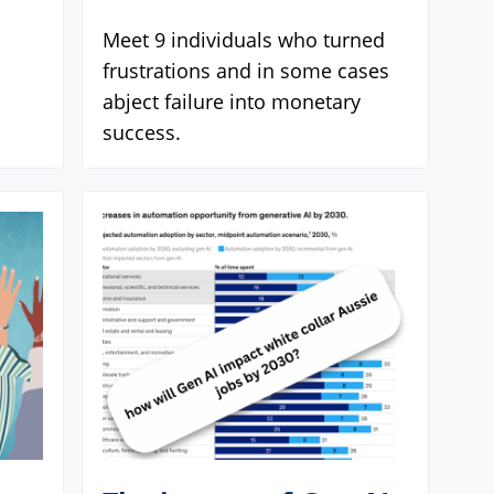
Meet 9 individuals who turned
frustrations and in some cases
abject failure into monetary
success.