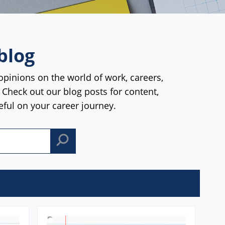
blog
opinions on the world of work, careers,
. Check out our blog posts for content,
seful on your career journey.