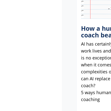
How a hu
coach bea
AI has certain
work lives an
is no exceptio
when it comes
complexities o
can AI replace
coach?
5 ways humans
coaching