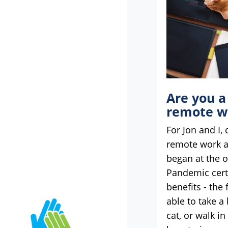
Are you a
remote w
For Jon and I,
remote work 
began at the o
Pandemic cert
benefits - the 
able to take a
cat, or walk i