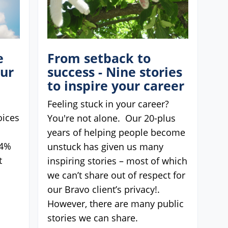
e
From setback to
our
success - Nine stories
to inspire your career
Feeling stuck in your career?
oices
You're not alone. Our 20-plus
years of helping people become
74%
unstuck has given us many
t
inspiring stories – most of which
we can’t share out of respect for
our Bravo client’s privacy!.
However, there are many public
stories we can share.