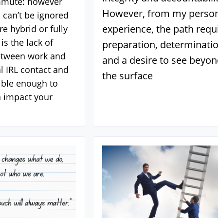
mmute: however
However, from my perso
 can’t be ignored
experience, the path requ
e hybrid or fully
is the lack of
preparation, determinatio
etween work and
and a desire to see beyo
 IRL contact and
the surface
sible enough to
 impact your