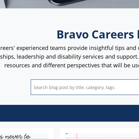
Bravo Careers 
reers' experienced teams provide insightful tips and 
rships, leadership and disability services and support
resources and different perspectives that will be u