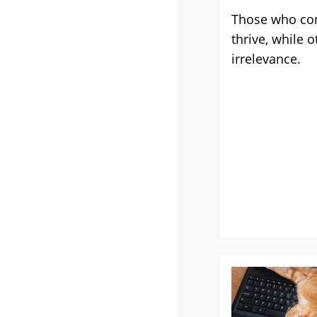
Those who con
thrive, while o
irrelevance.