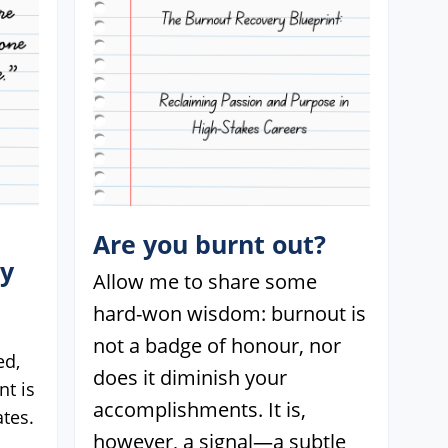
Are you burnt out?
ey
Allow me to share some
hard-won wisdom: burnout is
not a badge of honour, nor
ed,
does it diminish your
t is
accomplishments. It is,
tes.
however, a signal—a subtle