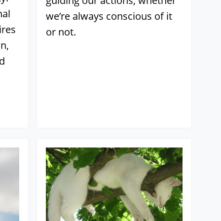
guiding our actions, whether
nal
we’re always conscious of it
ires
or not.
n,
nd