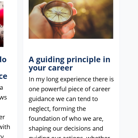
do
A guiding principle in
your career
ce
In my long experience there is
 a
one powerful piece of career
ows
guidance we can tend to
neglect, forming the
er
foundation of who we are,
with
shaping our decisions and
y.