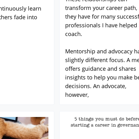
transform your career path,
tinuously learn
they have for many successf
thers fade into
professionals I have helped 
coach.
Mentorship and advocacy h
slightly different focus. A m
offers guidance and shares
insights to help you make be
decisions. An advocate,
however,