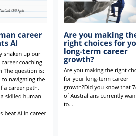
man career
Are you making th
ts AI
right choices for y
long-term career
ly shaken up our
growth?
d career coaching
Are you making the right ch
n The question is:
for your long-term career
 to navigating the
growth?Did you know that 
f a career path,
of Australians currently wan
 a skilled human
to…
 beat AI in career