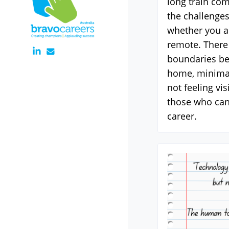
long train co
the challenges
whether you ar
remote. There 
boundaries b
home, minimal
not feeling vi
those who can
career.