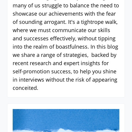
many of us struggle to balance the need to
showcase our achievements with the fear
of sounding arrogant. It's a tightrope walk,
where we must communicate our skills
and successes effectively, without tipping
into the realm of boastfulness. In this blog
we share a range of strategies, backed by
recent research and expert insights for
self-promotion success, to help you shine
in interviews without the risk of appearing
conceited.