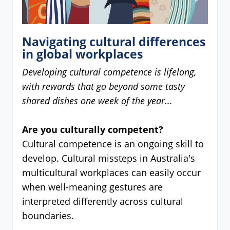
Navigating cultural differences
in global workplaces
Developing cultural competence is lifelong,
with rewards that go beyond some tasty
shared dishes one week of the year...
Are you culturally competent?
Cultural competence is an ongoing skill to
develop. Cultural missteps in Australia's
multicultural workplaces can easily occur
when well-meaning gestures are
interpreted differently across cultural
boundaries.