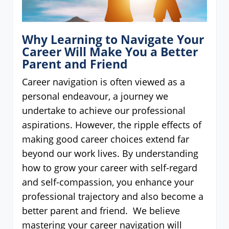
Why Learning to Navigate Your
Career Will Make You a Better
Parent and Friend
Career navigation is often viewed as a
personal endeavour, a journey we
undertake to achieve our professional
aspirations. However, the ripple effects of
making good career choices extend far
beyond our work lives. By understanding
how to grow your career with self-regard
and self-compassion, you enhance your
professional trajectory and also become a
better parent and friend. We believe
mastering your career navigation will