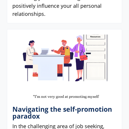
positively influence your all personal
relationships.
Navigating the self-promotion
paradox
In the challenging area of job seeking,