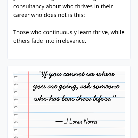
consultancy about who thrives in their
career who does not is this:
Those who continuously learn thrive, while
others fade into irrelevance.