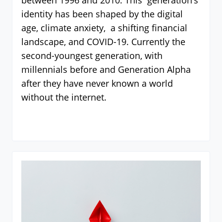
between 1996 and 2010. This generation’s
identity has been shaped by the digital
age, climate anxiety, a shifting financial
landscape, and COVID-19. Currently the
second-youngest generation, with
millennials before and Generation Alpha
after they have never known a world
without the internet.