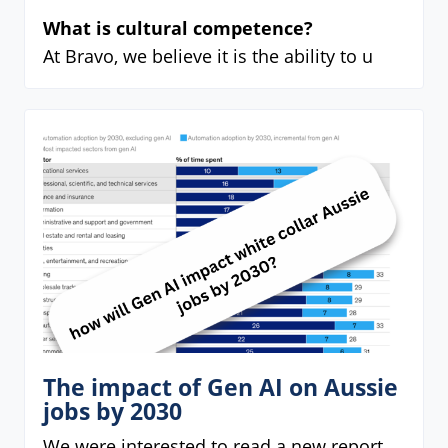
What is cultural competence?
At Bravo, we believe it is the ability to u
The impact of Gen AI on Aussie
jobs by 2030
We were interested to read a new report