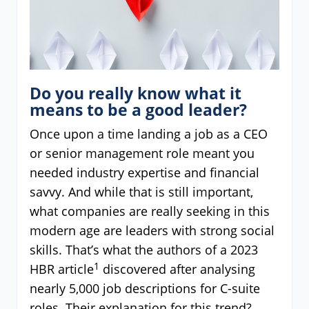
Do you really know what it
means to be a good leader?
Once upon a time landing a job as a CEO
or senior management role meant you
needed industry expertise and financial
savvy. And while that is still important,
what companies are really seeking in this
modern age are leaders with strong social
skills. That’s what the authors of a 2023
1
HBR article
discovered after analysing
nearly 5,000 job descriptions for C-suite
roles. Their explanation for this trend?