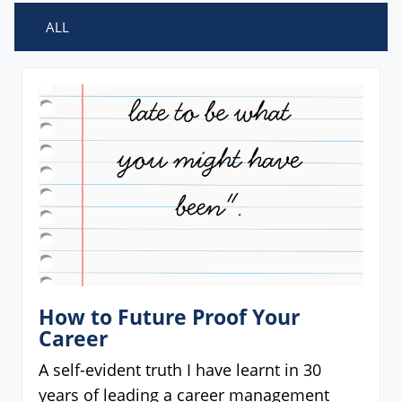
ALL
How to Future Proof Your
Career
A self-evident truth I have learnt in 30
years of leading a career management