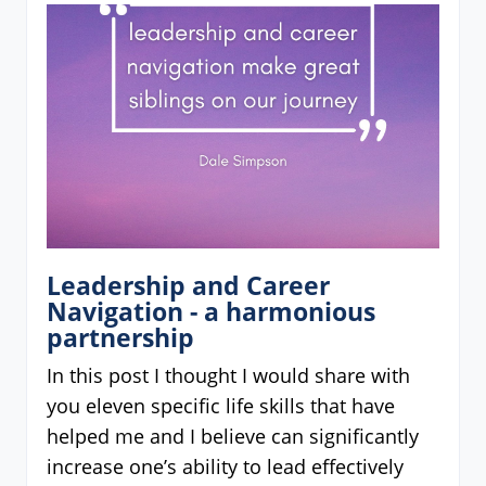
Leadership and Career
Navigation - a harmonious
partnership
In this post I thought I would share with
you eleven specific life skills that have
helped me and I believe can significantly
increase one’s ability to lead effectively