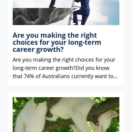
Are you making the right
choices for your long-term
career growth?
Are you making the right choices for your
long-term career growth?Did you know
that 74% of Australians currently want to…