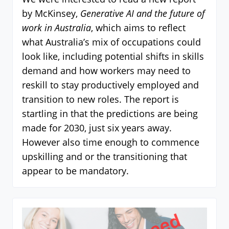
by McKinsey,
Generative AI and the future of
work in Australia
, which aims to reflect
what Australia’s mix of occupations could
look like, including potential shifts in skills
demand and how workers may need to
reskill to stay productively employed and
transition to new roles. The report is
startling in that the predictions are being
made for 2030, just six years away.
However also time enough to commence
upskilling and or the transitioning that
appear to be mandatory.