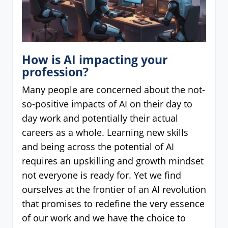
How is AI impacting your
profession?
Many people are concerned about the not-
so-positive impacts of AI on their day to
day work and potentially their actual
careers as a whole. Learning new skills
and being across the potential of AI
requires an upskilling and growth mindset
not everyone is ready for. Yet we find
ourselves at the frontier of an AI revolution
that promises to redefine the very essence
of our work and we have the choice to