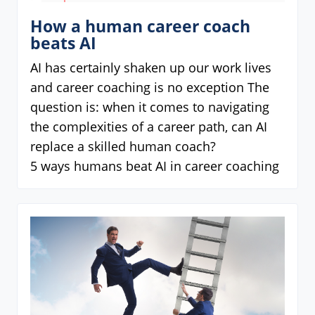
How a human career coach
beats AI
AI has certainly shaken up our work lives
and career coaching is no exception The
question is: when it comes to navigating
the complexities of a career path, can AI
replace a skilled human coach?
5 ways humans beat AI in career coaching