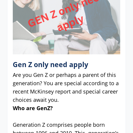
Gen Z only need apply
Are you Gen Z or perhaps a parent of this
generation? You are special according to a
recent McKinsey report and special career
choices await you.
Who are GenZ?
Generation Z comprises people born