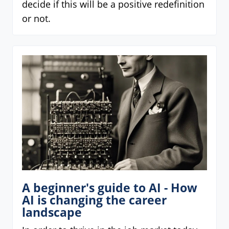
decide if this will be a positive redefinition
or not.
A beginner's guide to AI - How
AI is changing the career
landscape