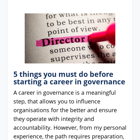
5 things you must do before
starting a career in governance
A career in governance is a meaningful
step, that allows you to influence
organisations for the better and ensure
they operate with integrity and
accountability. However, from my personal
experience, the path requires preparation,