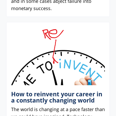
and in some cases abject failure into
monetary success.
How to reinvent your career in
a constantly changing world
The world is changing at a pace faster than