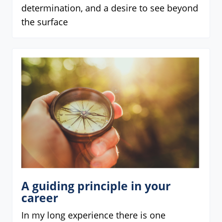
determination, and a desire to see beyond
the surface
A guiding principle in your
career
In my long experience there is one