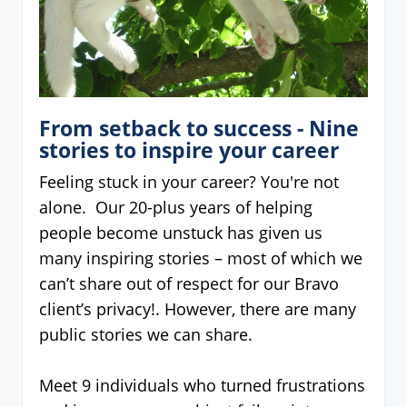
From setback to success - Nine
stories to inspire your career
Feeling stuck in your career? You're not
alone. Our 20-plus years of helping
people become unstuck has given us
many inspiring stories – most of which we
can’t share out of respect for our Bravo
client’s privacy!. However, there are many
public stories we can share.
Meet 9 individuals who turned frustrations