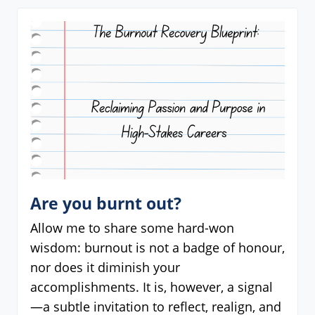
Are you burnt out?
Allow me to share some hard-won
wisdom: burnout is not a badge of honour,
nor does it diminish your
accomplishments. It is, however, a signal
—a subtle invitation to reflect, realign, and