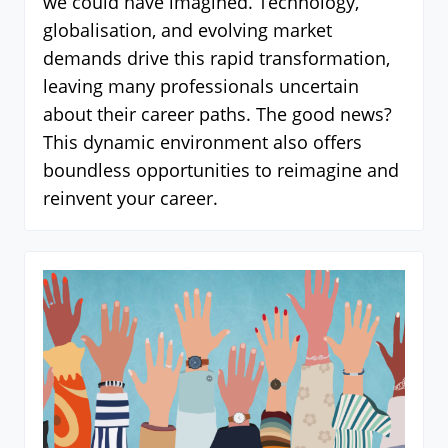
we could have imagined. Technology,
globalisation, and evolving market
demands drive this rapid transformation,
leaving many professionals uncertain
about their career paths. The good news?
This dynamic environment also offers
boundless opportunities to reimagine and
reinvent your career.