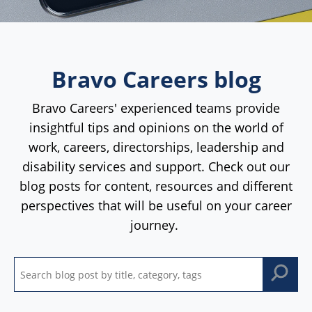
Bravo Careers blog
Bravo Careers' experienced teams provide
insightful tips and opinions on the world of
work, careers, directorships, leadership and
disability services and support. Check out our
blog posts for content, resources and different
perspectives that will be useful on your career
journey.