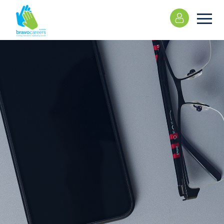
Please
note:
This
website
includes
an
accessibility
system.