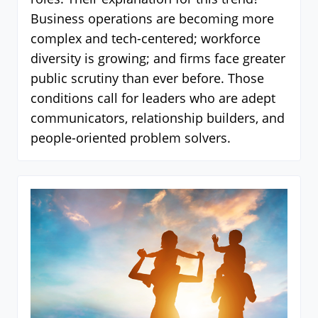
Business operations are becoming more
complex and tech-centered; workforce
diversity is growing; and firms face greater
public scrutiny than ever before. Those
conditions call for leaders who are adept
communicators, relationship builders, and
people-oriented problem solvers.