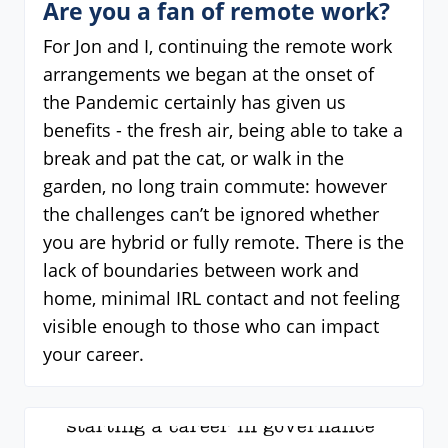
Are you a fan of remote work?
For Jon and I, continuing the remote work
arrangements we began at the onset of
the Pandemic certainly has given us
benefits - the fresh air, being able to take a
break and pat the cat, or walk in the
garden, no long train commute: however
the challenges can’t be ignored whether
you are hybrid or fully remote. There is the
lack of boundaries between work and
home, minimal IRL contact and not feeling
visible enough to those who can impact
your career.