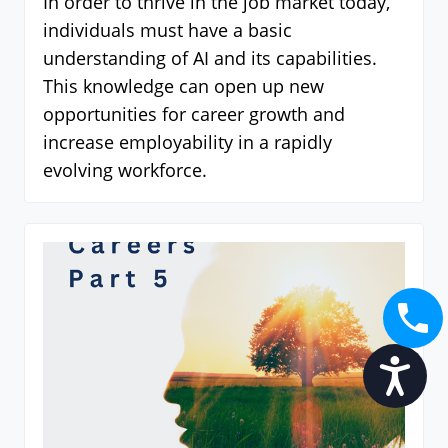
In order to thrive in the job market today,
individuals must have a basic
understanding of AI and its capabilities.
This knowledge can open up new
opportunities for career growth and
increase employability in a rapidly
evolving workforce.
Accessibility