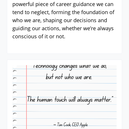
powerful piece of career guidance we can
tend to neglect, forming the foundation of
who we are, shaping our decisions and
guiding our actions, whether we’re always
conscious of it or not.