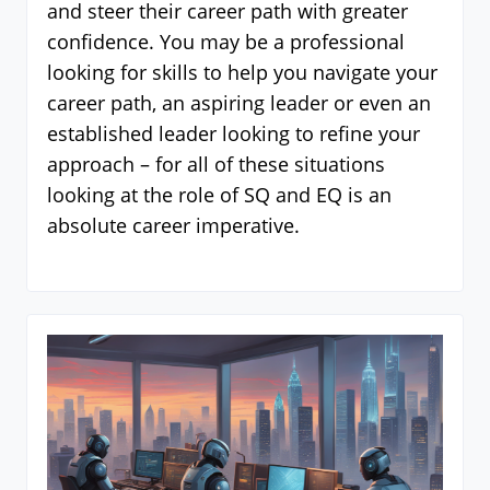
and steer their career path with greater
confidence. You may be a professional
looking for skills to help you navigate your
career path, an aspiring leader or even an
established leader looking to refine your
approach – for all of these situations
looking at the role of SQ and EQ is an
absolute career imperative.