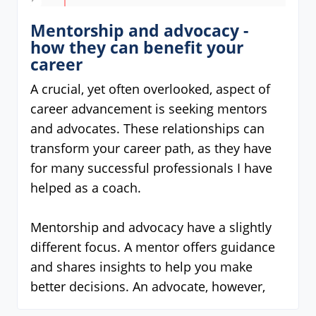
Mentorship and advocacy -
how they can benefit your
career
A crucial, yet often overlooked, aspect of
career advancement is seeking mentors
and advocates. These relationships can
transform your career path, as they have
for many successful professionals I have
helped as a coach.
Mentorship and advocacy have a slightly
different focus. A mentor offers guidance
and shares insights to help you make
better decisions. An advocate, however,