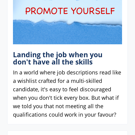
Landing the job when you
don't have all the skills
In a world where job descriptions read like
a wishlist crafted for a multi-skilled
candidate, it's easy to feel discouraged
when you don't tick every box. But what if
we told you that not meeting all the
qualifications could work in your favour?