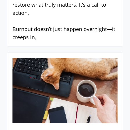
restore what truly matters. It’s a call to
action.
Burnout doesn’t just happen overnight—it
creeps in,