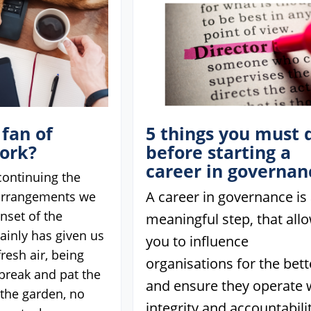
 fan of
5 things you must 
ork?
before starting a
career in governan
 continuing the
A career in governance is
arrangements we
nset of the
meaningful step, that all
ainly has given us
you to influence
fresh air, being
organisations for the bett
 break and pat the
and ensure they operate 
n the garden, no
integrity and accountabilit