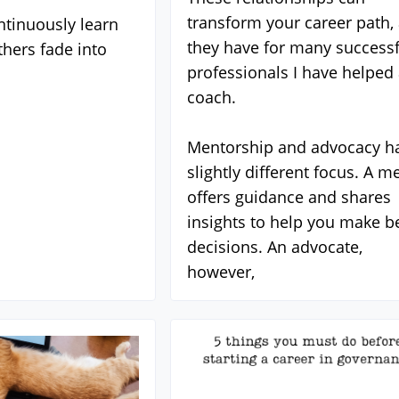
transform your career path,
tinuously learn
they have for many successf
thers fade into
professionals I have helped 
coach.
Mentorship and advocacy h
slightly different focus. A m
offers guidance and shares
insights to help you make be
decisions. An advocate,
however,