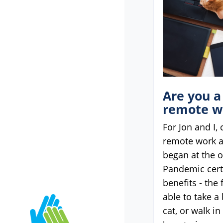
Are you a
remote w
For Jon and I,
remote work 
began at the o
Pandemic cert
benefits - the 
able to take a
cat, or walk i