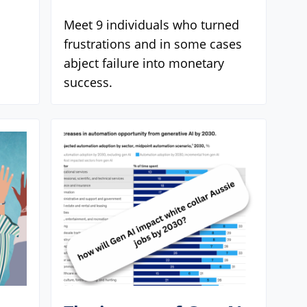
Meet 9 individuals who turned
frustrations and in some cases
abject failure into monetary
success.