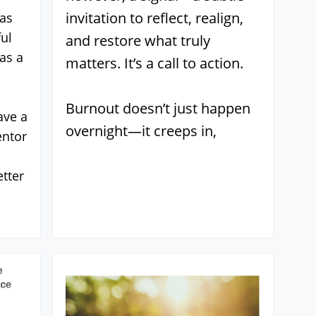
invitation to reflect, realign,
 as
ul
and restore what truly
as a
matters. It’s a call to action.
Burnout doesn’t just happen
ave a
overnight—it creeps in,
entor
tter