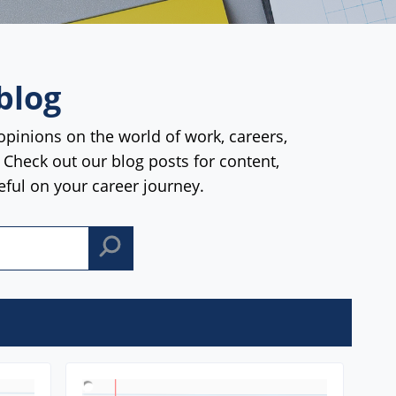
blog
opinions on the world of work, careers,
. Check out our blog posts for content,
seful on your career journey.