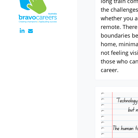
long train co
the challenges
whether you ar
remote. There 
boundaries b
home, minimal
not feeling vi
those who can
career.