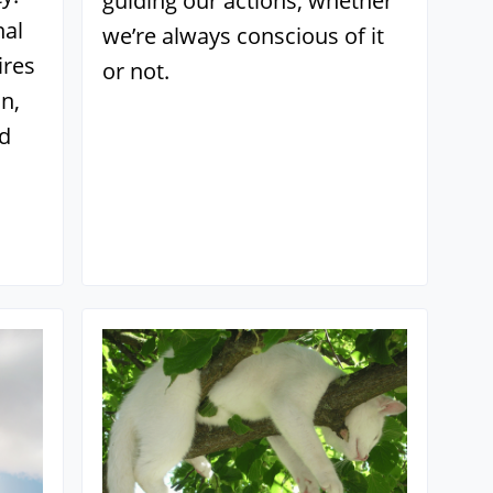
guiding our actions, whether
nal
we’re always conscious of it
ires
or not.
n,
nd