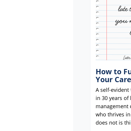
menu.
How to Fu
Your Car
A self-evident 
in 30 years of
management c
who thrives in
does not is thi