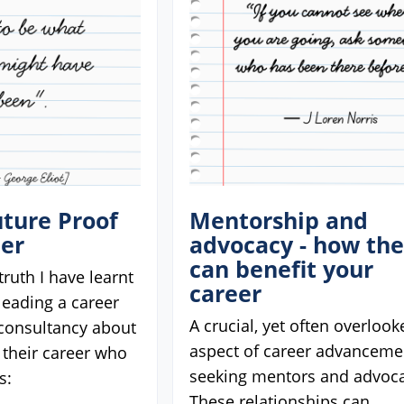
ture Proof
Mentorship and
eer
advocacy - how th
can benefit your
truth I have learnt
career
 leading a career
A crucial, yet often overlook
onsultancy about
aspect of career advancemen
 their career who
seeking mentors and advoca
s:
These relationships can