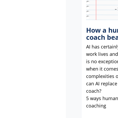
How a hu
coach bea
AI has certain
work lives an
is no exceptio
when it comes
complexities o
can AI replace
coach?
5 ways humans
coaching