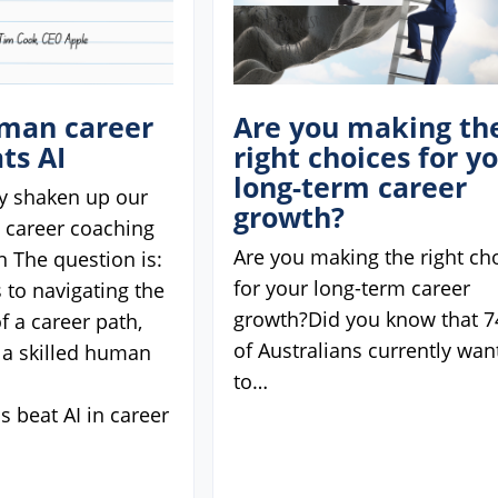
man career
Are you making th
ts AI
right choices for y
long-term career
ly shaken up our
growth?
d career coaching
Are you making the right ch
n The question is:
for your long-term career
 to navigating the
growth?Did you know that 
f a career path,
of Australians currently wan
 a skilled human
to…
 beat AI in career