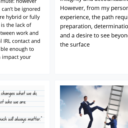
mmute: however
However, from my perso
 can’t be ignored
experience, the path requ
e hybrid or fully
is the lack of
preparation, determinatio
etween work and
and a desire to see beyo
 IRL contact and
the surface
sible enough to
 impact your