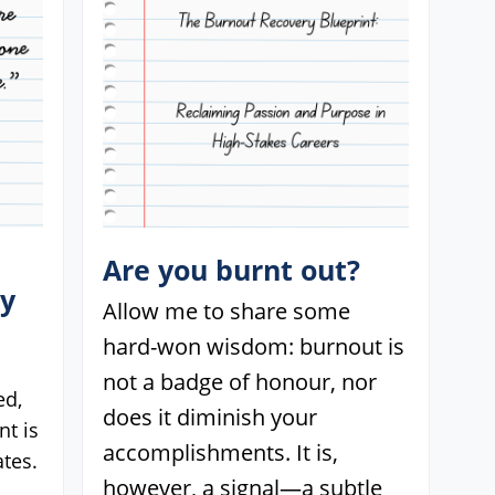
Are you burnt out?
ey
Allow me to share some
hard-won wisdom: burnout is
not a badge of honour, nor
ed,
does it diminish your
t is
accomplishments. It is,
tes.
however, a signal—a subtle