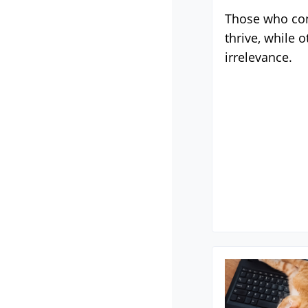
Those who con
thrive, while o
irrelevance.