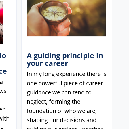
do
A guiding principle in
your career
ce
In my long experience there is
 a
one powerful piece of career
ows
guidance we can tend to
neglect, forming the
er
foundation of who we are,
with
shaping our decisions and
y.