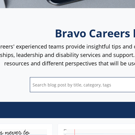
Bravo Careers 
reers' experienced teams provide insightful tips and 
rships, leadership and disability services and support
resources and different perspectives that will be u