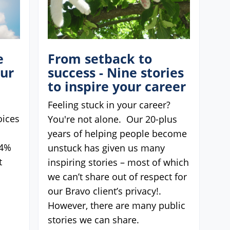
e
From setback to
our
success - Nine stories
to inspire your career
Feeling stuck in your career?
oices
You're not alone. Our 20-plus
years of helping people become
74%
unstuck has given us many
t
inspiring stories – most of which
we can’t share out of respect for
our Bravo client’s privacy!.
However, there are many public
stories we can share.