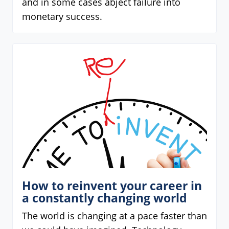
and in some cases abject failure into
monetary success.
How to reinvent your career in
a constantly changing world
The world is changing at a pace faster than