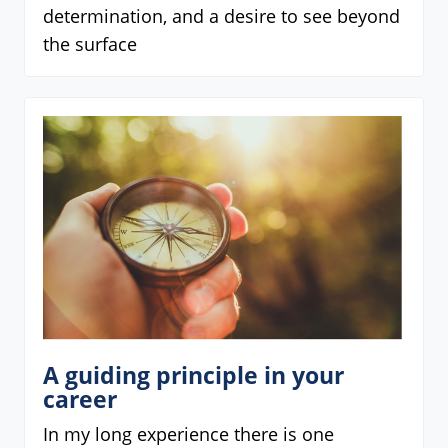
determination, and a desire to see beyond
the surface
A guiding principle in your
career
In my long experience there is one