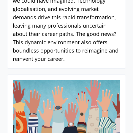
we could have imagined. Technology,
globalisation, and evolving market
demands drive this rapid transformation,
leaving many professionals uncertain
about their career paths. The good news?
This dynamic environment also offers
boundless opportunities to reimagine and
reinvent your career.