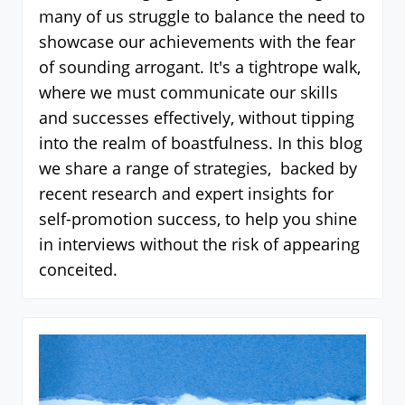
many of us struggle to balance the need to
showcase our achievements with the fear
of sounding arrogant. It's a tightrope walk,
where we must communicate our skills
and successes effectively, without tipping
into the realm of boastfulness. In this blog
we share a range of strategies, backed by
recent research and expert insights for
self-promotion success, to help you shine
in interviews without the risk of appearing
conceited.