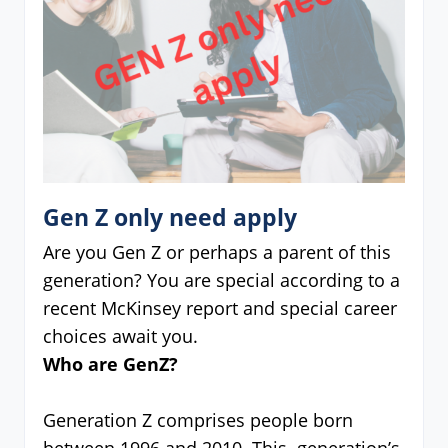
Gen Z only need apply
Are you Gen Z or perhaps a parent of this
generation? You are special according to a
recent McKinsey report and special career
choices await you.
Who are GenZ?
Generation Z comprises people born