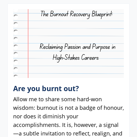
Are you burnt out?
Allow me to share some hard-won
wisdom: burnout is not a badge of honour,
nor does it diminish your
accomplishments. It is, however, a signal
—a subtle invitation to reflect, realign, and