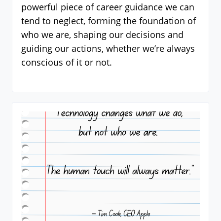
powerful piece of career guidance we can
tend to neglect, forming the foundation of
who we are, shaping our decisions and
guiding our actions, whether we’re always
conscious of it or not.