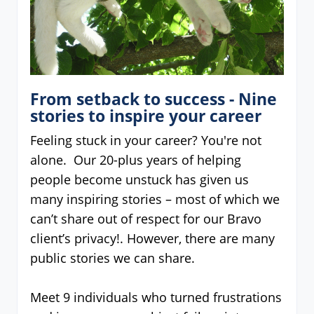
From setback to success - Nine
stories to inspire your career
Feeling stuck in your career? You're not
alone. Our 20-plus years of helping
people become unstuck has given us
many inspiring stories – most of which we
can’t share out of respect for our Bravo
client’s privacy!. However, there are many
public stories we can share.
Meet 9 individuals who turned frustrations