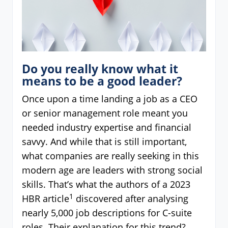
Do you really know what it
means to be a good leader?
Once upon a time landing a job as a CEO
or senior management role meant you
needed industry expertise and financial
savvy. And while that is still important,
what companies are really seeking in this
modern age are leaders with strong social
skills. That’s what the authors of a 2023
1
HBR article
discovered after analysing
nearly 5,000 job descriptions for C-suite
roles. Their explanation for this trend?