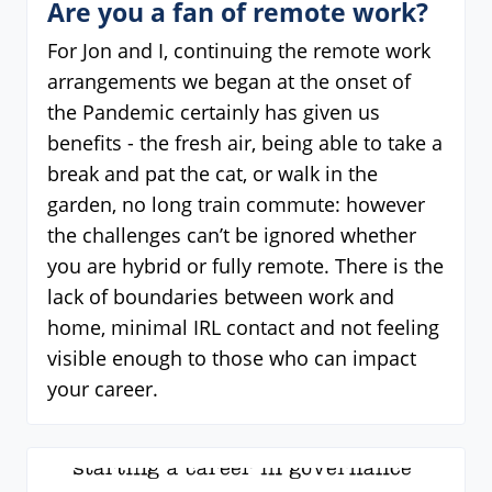
Are you a fan of remote work?
For Jon and I, continuing the remote work
arrangements we began at the onset of
the Pandemic certainly has given us
benefits - the fresh air, being able to take a
break and pat the cat, or walk in the
garden, no long train commute: however
the challenges can’t be ignored whether
you are hybrid or fully remote. There is the
lack of boundaries between work and
home, minimal IRL contact and not feeling
visible enough to those who can impact
your career.