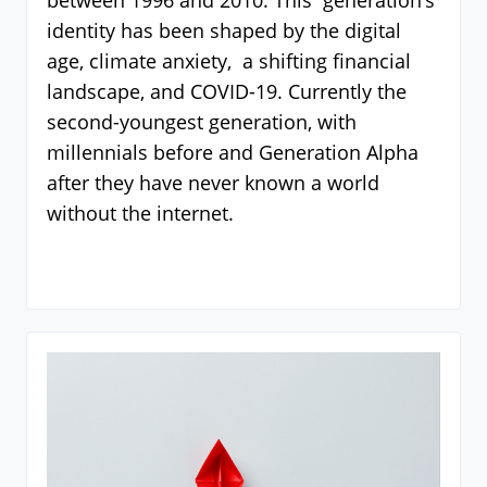
between 1996 and 2010. This generation’s
identity has been shaped by the digital
age, climate anxiety, a shifting financial
landscape, and COVID-19. Currently the
second-youngest generation, with
millennials before and Generation Alpha
after they have never known a world
without the internet.