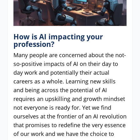
How is AI impacting your
profession?
Many people are concerned about the not-
so-positive impacts of AI on their day to
day work and potentially their actual
careers as a whole. Learning new skills
and being across the potential of AI
requires an upskilling and growth mindset
not everyone is ready for. Yet we find
ourselves at the frontier of an AI revolution
that promises to redefine the very essence
of our work and we have the choice to