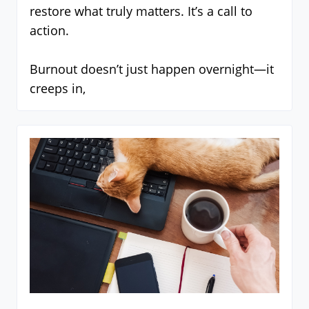
restore what truly matters. It’s a call to
action.
Burnout doesn’t just happen overnight—it
creeps in,