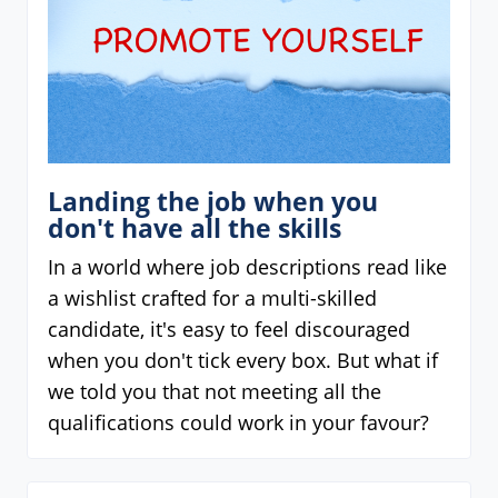
Landing the job when you
don't have all the skills
In a world where job descriptions read like
a wishlist crafted for a multi-skilled
candidate, it's easy to feel discouraged
when you don't tick every box. But what if
we told you that not meeting all the
qualifications could work in your favour?