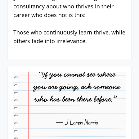
consultancy about who thrives in their
career who does not is this:
Those who continuously learn thrive, while
others fade into irrelevance.