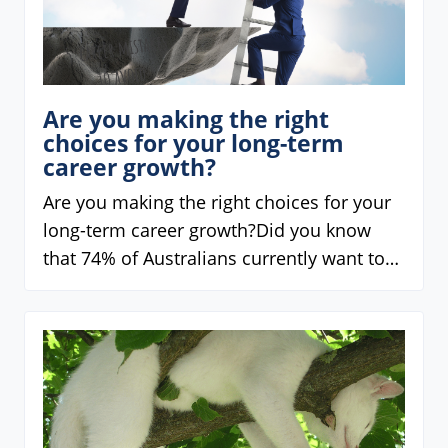
Are you making the right
choices for your long-term
career growth?
Are you making the right choices for your
long-term career growth?Did you know
that 74% of Australians currently want to…