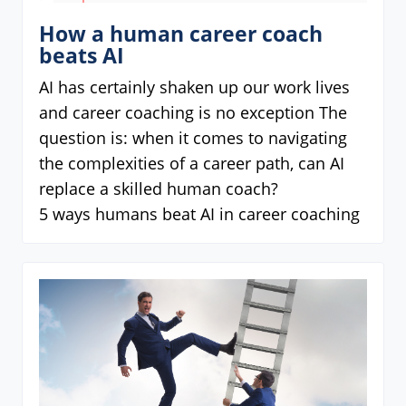
How a human career coach
beats AI
AI has certainly shaken up our work lives
and career coaching is no exception The
question is: when it comes to navigating
the complexities of a career path, can AI
replace a skilled human coach?
5 ways humans beat AI in career coaching