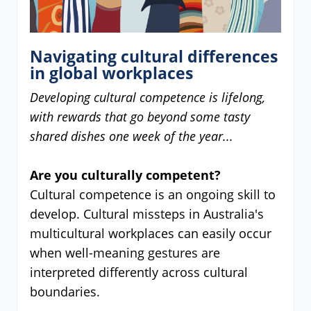
Navigating cultural differences
in global workplaces
Developing cultural competence is lifelong,
with rewards that go beyond some tasty
shared dishes one week of the year...
Are you culturally competent?
Cultural competence is an ongoing skill to
develop. Cultural missteps in Australia's
multicultural workplaces can easily occur
when well-meaning gestures are
interpreted differently across cultural
boundaries.