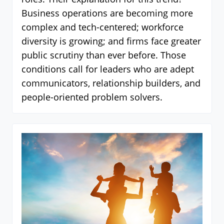
Business operations are becoming more
complex and tech-centered; workforce
diversity is growing; and firms face greater
public scrutiny than ever before. Those
conditions call for leaders who are adept
communicators, relationship builders, and
people-oriented problem solvers.