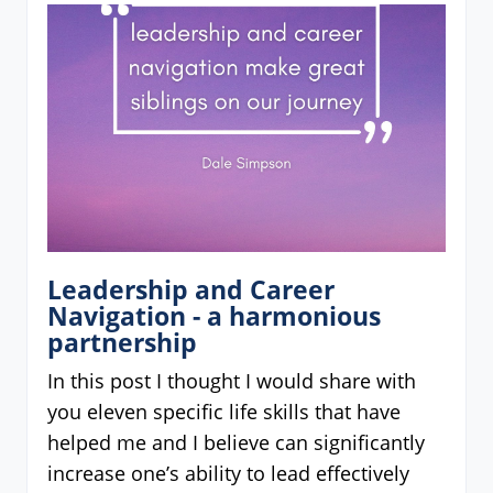
Leadership and Career
Navigation - a harmonious
partnership
In this post I thought I would share with
you eleven specific life skills that have
helped me and I believe can significantly
increase one’s ability to lead effectively