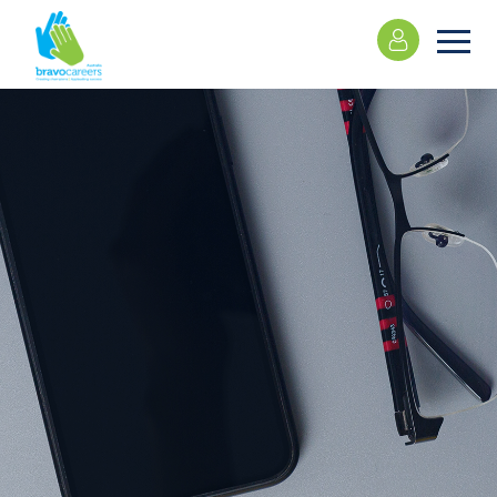
Please
note:
This
website
includes
an
accessibility
system.