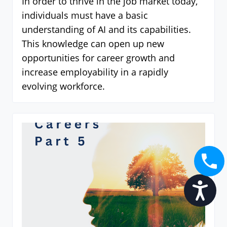
In order to thrive in the job market today,
individuals must have a basic
understanding of AI and its capabilities.
This knowledge can open up new
opportunities for career growth and
increase employability in a rapidly
evolving workforce.
Accessibility