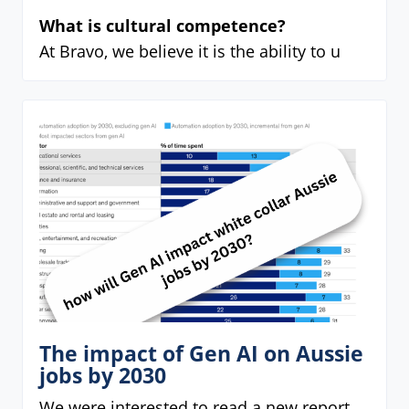
What is cultural competence?
At Bravo, we believe it is the ability to u
The impact of Gen AI on Aussie
jobs by 2030
We were interested to read a new report