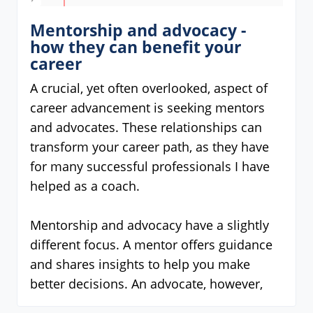
Mentorship and advocacy -
how they can benefit your
career
A crucial, yet often overlooked, aspect of
career advancement is seeking mentors
and advocates. These relationships can
transform your career path, as they have
for many successful professionals I have
helped as a coach.
Mentorship and advocacy have a slightly
different focus. A mentor offers guidance
and shares insights to help you make
better decisions. An advocate, however,