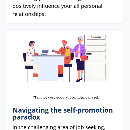
positively influence your all personal
relationships.
Navigating the self-promotion
paradox
In the challenging area of job seeking,