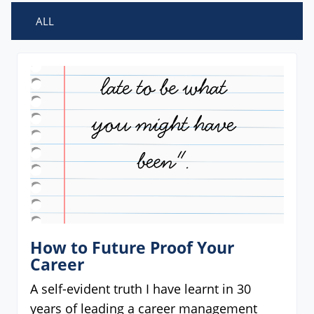
ALL
How to Future Proof Your
Career
A self-evident truth I have learnt in 30
years of leading a career management