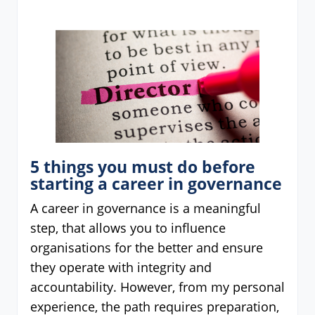
5 things you must do before
starting a career in governance
A career in governance is a meaningful
step, that allows you to influence
organisations for the better and ensure
they operate with integrity and
accountability. However, from my personal
experience, the path requires preparation,