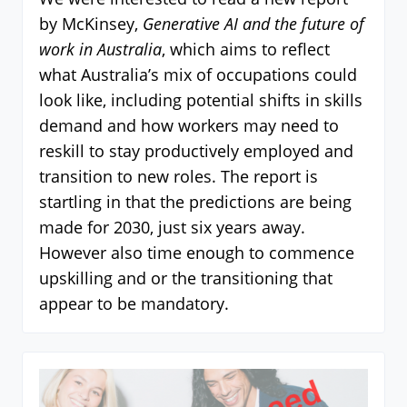
by McKinsey,
Generative AI and the future of
work in Australia
, which aims to reflect
what Australia’s mix of occupations could
look like, including potential shifts in skills
demand and how workers may need to
reskill to stay productively employed and
transition to new roles. The report is
startling in that the predictions are being
made for 2030, just six years away.
However also time enough to commence
upskilling and or the transitioning that
appear to be mandatory.