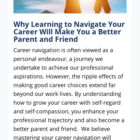
Why Learning to Navigate Your
Career Will Make You a Better
Parent and Friend
Career navigation is often viewed as a
personal endeavour, a journey we
undertake to achieve our professional
aspirations. However, the ripple effects of
making good career choices extend far
beyond our work lives. By understanding
how to grow your career with self-regard
and self-compassion, you enhance your
professional trajectory and also become a
better parent and friend. We believe
mastering your career navigation will