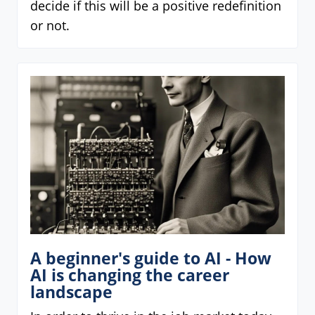
decide if this will be a positive redefinition
or not.
A beginner's guide to AI - How
AI is changing the career
landscape