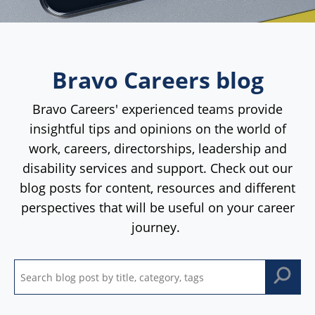
Bravo Careers blog
Bravo Careers' experienced teams provide
insightful tips and opinions on the world of
work, careers, directorships, leadership and
disability services and support. Check out our
blog posts for content, resources and different
perspectives that will be useful on your career
journey.