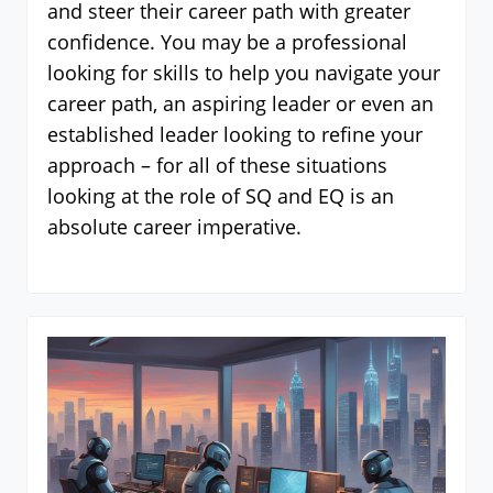
and steer their career path with greater
confidence. You may be a professional
looking for skills to help you navigate your
career path, an aspiring leader or even an
established leader looking to refine your
approach – for all of these situations
looking at the role of SQ and EQ is an
absolute career imperative.