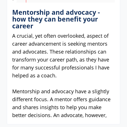
Mentorship and advocacy -
how they can benefit your
career
A crucial, yet often overlooked, aspect of
career advancement is seeking mentors
and advocates. These relationships can
transform your career path, as they have
for many successful professionals I have
helped as a coach.
Mentorship and advocacy have a slightly
different focus. A mentor offers guidance
and shares insights to help you make
better decisions. An advocate, however,