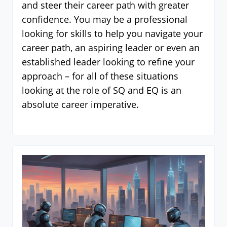
and steer their career path with greater
confidence. You may be a professional
looking for skills to help you navigate your
career path, an aspiring leader or even an
established leader looking to refine your
approach – for all of these situations
looking at the role of SQ and EQ is an
absolute career imperative.