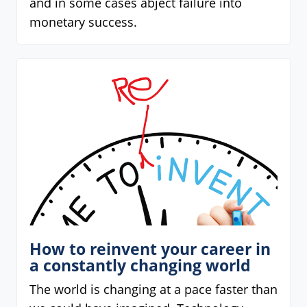
and in some cases abject failure into
monetary success.
How to reinvent your career in
a constantly changing world
The world is changing at a pace faster than