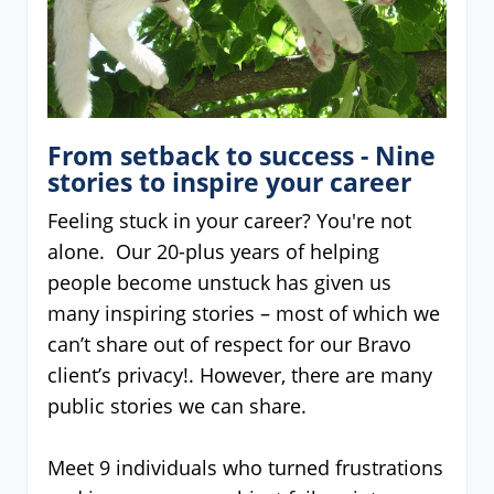
From setback to success - Nine
stories to inspire your career
Feeling stuck in your career? You're not
alone. Our 20-plus years of helping
people become unstuck has given us
many inspiring stories – most of which we
can’t share out of respect for our Bravo
client’s privacy!. However, there are many
public stories we can share.
Meet 9 individuals who turned frustrations