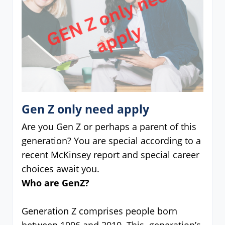
Gen Z only need apply
Are you Gen Z or perhaps a parent of this
generation? You are special according to a
recent McKinsey report and special career
choices await you.
Who are GenZ?
Generation Z comprises people born