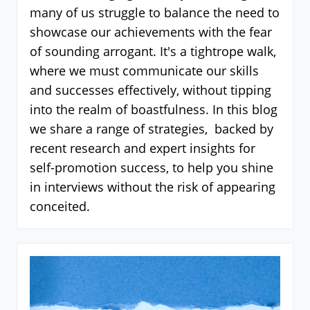
many of us struggle to balance the need to
showcase our achievements with the fear
of sounding arrogant. It's a tightrope walk,
where we must communicate our skills
and successes effectively, without tipping
into the realm of boastfulness. In this blog
we share a range of strategies, backed by
recent research and expert insights for
self-promotion success, to help you shine
in interviews without the risk of appearing
conceited.