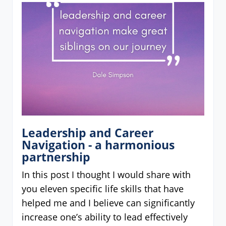
Leadership and Career
Navigation - a harmonious
partnership
In this post I thought I would share with
you eleven specific life skills that have
helped me and I believe can significantly
increase one’s ability to lead effectively