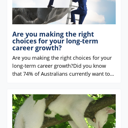
Are you making the right
choices for your long-term
career growth?
Are you making the right choices for your
long-term career growth?Did you know
that 74% of Australians currently want to…