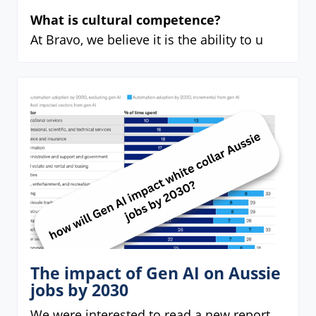
What is cultural competence?
At Bravo, we believe it is the ability to u
The impact of Gen AI on Aussie
jobs by 2030
We were interested to read a new report