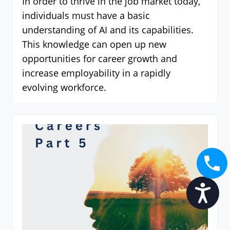
In order to thrive in the job market today,
individuals must have a basic
understanding of AI and its capabilities.
This knowledge can open up new
opportunities for career growth and
increase employability in a rapidly
evolving workforce.
Accessibility