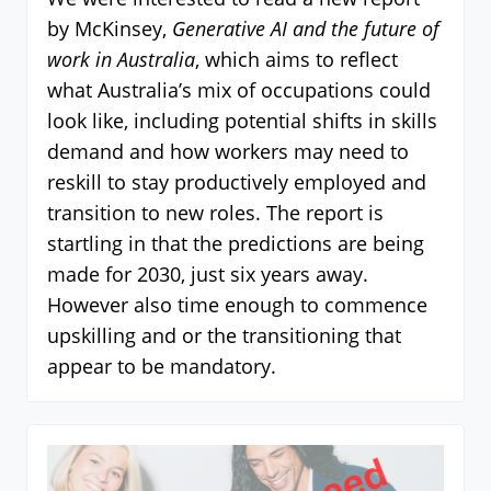
by McKinsey,
Generative AI and the future of
work in Australia
, which aims to reflect
what Australia’s mix of occupations could
look like, including potential shifts in skills
demand and how workers may need to
reskill to stay productively employed and
transition to new roles. The report is
startling in that the predictions are being
made for 2030, just six years away.
However also time enough to commence
upskilling and or the transitioning that
appear to be mandatory.