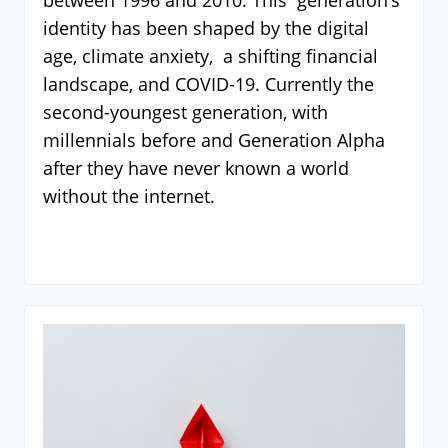
between 1996 and 2010. This generation’s
identity has been shaped by the digital
age, climate anxiety, a shifting financial
landscape, and COVID-19. Currently the
second-youngest generation, with
millennials before and Generation Alpha
after they have never known a world
without the internet.