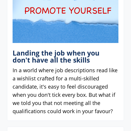
Landing the job when you
don't have all the skills
In a world where job descriptions read like
a wishlist crafted for a multi-skilled
candidate, it's easy to feel discouraged
when you don't tick every box. But what if
we told you that not meeting all the
qualifications could work in your favour?