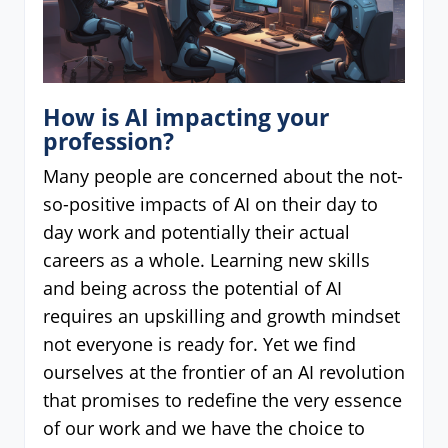
How is AI impacting your
profession?
Many people are concerned about the not-
so-positive impacts of AI on their day to
day work and potentially their actual
careers as a whole. Learning new skills
and being across the potential of AI
requires an upskilling and growth mindset
not everyone is ready for. Yet we find
ourselves at the frontier of an AI revolution
that promises to redefine the very essence
of our work and we have the choice to