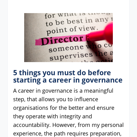
5 things you must do before
starting a career in governance
A career in governance is a meaningful
step, that allows you to influence
organisations for the better and ensure
they operate with integrity and
accountability. However, from my personal
experience, the path requires preparation,