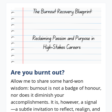
Are you burnt out?
Allow me to share some hard-won
wisdom: burnout is not a badge of honour,
nor does it diminish your
accomplishments. It is, however, a signal
—a subtle invitation to reflect, realign, and