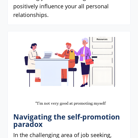
positively influence your all personal
relationships.
Navigating the self-promotion
paradox
In the challenging area of job seeking,