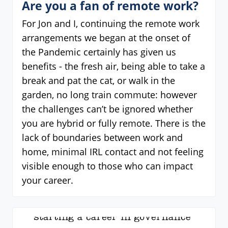
Are you a fan of remote work?
For Jon and I, continuing the remote work
arrangements we began at the onset of
the Pandemic certainly has given us
benefits - the fresh air, being able to take a
break and pat the cat, or walk in the
garden, no long train commute: however
the challenges can’t be ignored whether
you are hybrid or fully remote. There is the
lack of boundaries between work and
home, minimal IRL contact and not feeling
visible enough to those who can impact
your career.