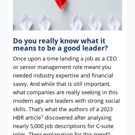
Do you really know what it
means to be a good leader?
Once upon a time landing a job as a CEO
or senior management role meant you
needed industry expertise and financial
savvy. And while that is still important,
what companies are really seeking in this
modern age are leaders with strong social
skills. That’s what the authors of a 2023
1
HBR article
discovered after analysing
nearly 5,000 job descriptions for C-suite
roles. Their explanation for this trend?