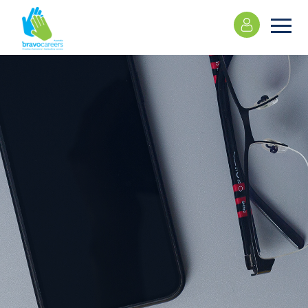
Please
note:
This
website
includes
an
accessibility
system.