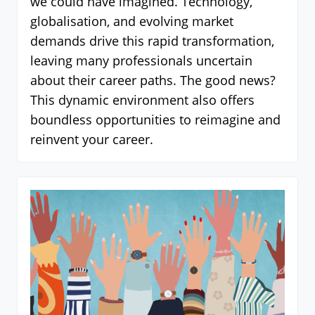
we could have imagined. Technology,
globalisation, and evolving market
demands drive this rapid transformation,
leaving many professionals uncertain
about their career paths. The good news?
This dynamic environment also offers
boundless opportunities to reimagine and
reinvent your career.