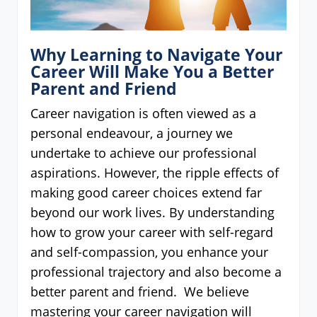
Why Learning to Navigate Your
Career Will Make You a Better
Parent and Friend
Career navigation is often viewed as a
personal endeavour, a journey we
undertake to achieve our professional
aspirations. However, the ripple effects of
making good career choices extend far
beyond our work lives. By understanding
how to grow your career with self-regard
and self-compassion, you enhance your
professional trajectory and also become a
better parent and friend. We believe
mastering your career navigation will