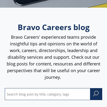
Bravo Careers blog
Bravo Careers' experienced teams provide
insightful tips and opinions on the world of
work, careers, directorships, leadership and
disability services and support. Check out our
blog posts for content, resources and different
perspectives that will be useful on your career
journey.