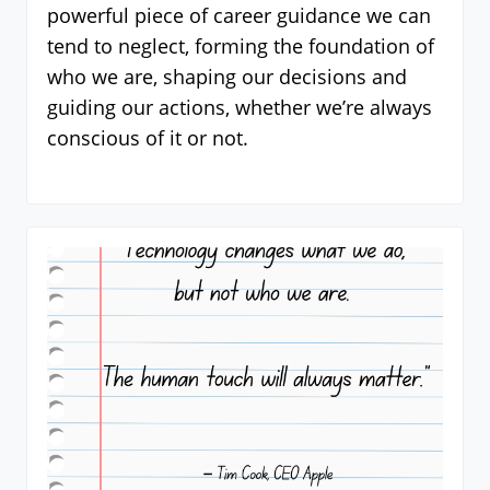
powerful piece of career guidance we can
tend to neglect, forming the foundation of
who we are, shaping our decisions and
guiding our actions, whether we’re always
conscious of it or not.