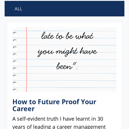
ALL
How to Future Proof Your
Career
A self-evident truth I have learnt in 30
years of leading a career management