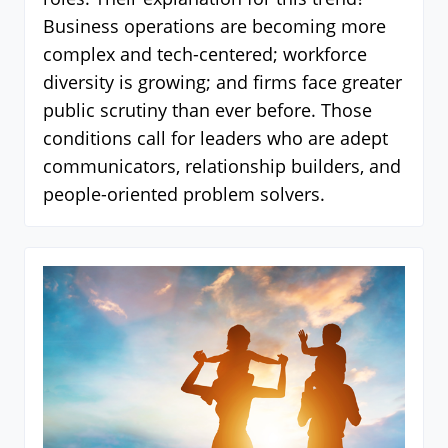
Business operations are becoming more
complex and tech-centered; workforce
diversity is growing; and firms face greater
public scrutiny than ever before. Those
conditions call for leaders who are adept
communicators, relationship builders, and
people-oriented problem solvers.