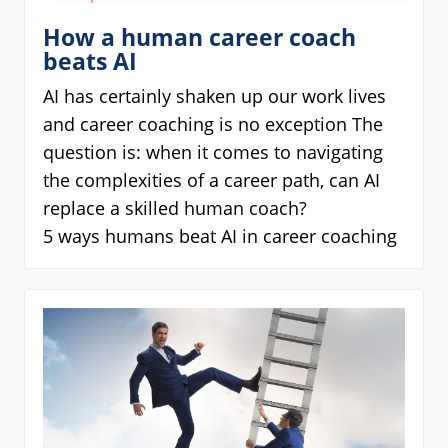
How a human career coach
beats AI
AI has certainly shaken up our work lives
and career coaching is no exception The
question is: when it comes to navigating
the complexities of a career path, can AI
replace a skilled human coach?
5 ways humans beat AI in career coaching