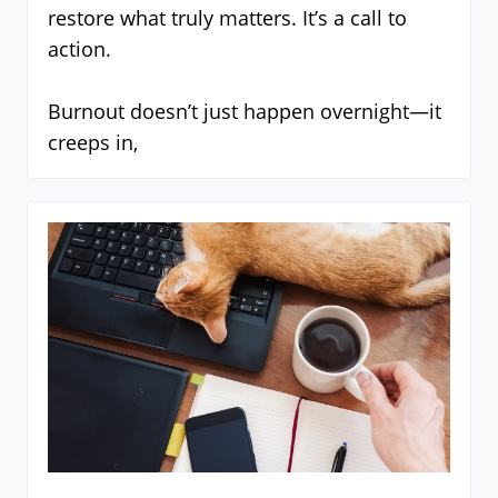
restore what truly matters. It’s a call to
action.
Burnout doesn’t just happen overnight—it
creeps in,