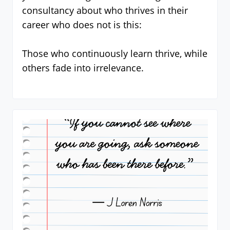
consultancy about who thrives in their
career who does not is this:
Those who continuously learn thrive, while
others fade into irrelevance.