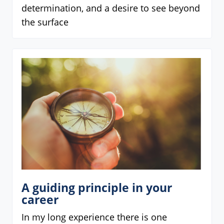
determination, and a desire to see beyond
the surface
A guiding principle in your
career
In my long experience there is one