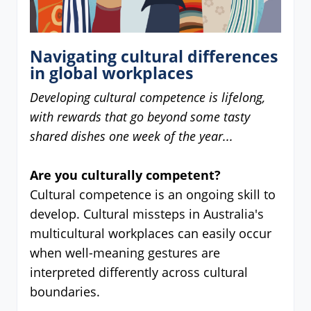
Navigating cultural differences
in global workplaces
Developing cultural competence is lifelong,
with rewards that go beyond some tasty
shared dishes one week of the year...
Are you culturally competent?
Cultural competence is an ongoing skill to
develop. Cultural missteps in Australia's
multicultural workplaces can easily occur
when well-meaning gestures are
interpreted differently across cultural
boundaries.