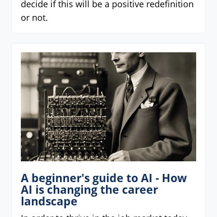
decide if this will be a positive redefinition
or not.
A beginner's guide to AI - How
AI is changing the career
landscape